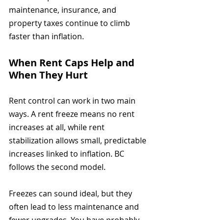
maintenance, insurance, and 
property taxes continue to climb 
faster than inflation.
When Rent Caps Help and 
When They Hurt
Rent control can work in two main 
ways. A rent freeze means no rent 
increases at all, while rent 
stabilization allows small, predictable 
increases linked to inflation. BC 
follows the second model.
Freezes can sound ideal, but they 
often lead to less maintenance and 