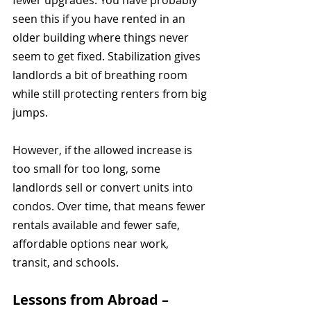
fewer upgrades. You have probably 
seen this if you have rented in an 
older building where things never 
seem to get fixed. Stabilization gives 
landlords a bit of breathing room 
while still protecting renters from big 
jumps.
However, if the allowed increase is 
too small for too long, some 
landlords sell or convert units into 
condos. Over time, that means fewer 
rentals available and fewer safe, 
affordable options near work, 
transit, and schools.
Lessons from Abroad – 