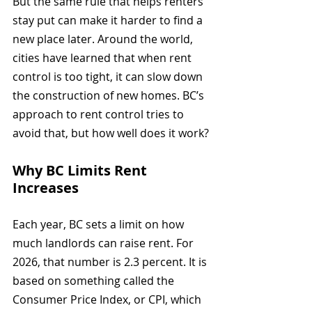
But the same rule that helps renters 
stay put can make it harder to find a 
new place later. Around the world, 
cities have learned that when rent 
control is too tight, it can slow down 
the construction of new homes. BC’s 
approach to rent control tries to 
avoid that, but how well does it work?
Why BC Limits Rent 
Increases
Each year, BC sets a limit on how 
much landlords can raise rent. For 
2026, that number is 2.3 percent. It is 
based on something called the 
Consumer Price Index, or CPI, which 