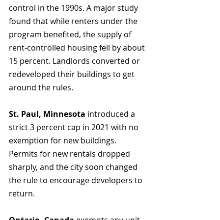
control in the 1990s. A major study 
found that while renters under the 
program benefited, the supply of 
rent-controlled housing fell by about 
15 percent. Landlords converted or 
redeveloped their buildings to get 
around the rules.
St. Paul, Minnesota
 introduced a 
strict 3 percent cap in 2021 with no 
exemption for new buildings. 
Permits for new rentals dropped 
sharply, and the city soon changed 
the rule to encourage developers to 
return.