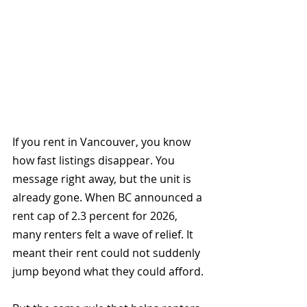
If you rent in Vancouver, you know 
how fast listings disappear. You 
message right away, but the unit is 
already gone. When BC announced a 
rent cap of 2.3 percent for 2026, 
many renters felt a wave of relief. It 
meant their rent could not suddenly 
jump beyond what they could afford.