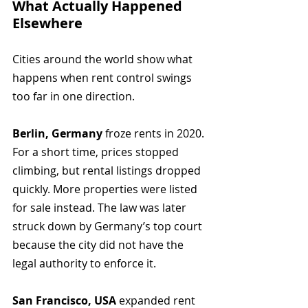
What Actually Happened 
Elsewhere
Cities around the world show what 
happens when rent control swings 
too far in one direction.
Berlin, Germany
 froze rents in 2020. 
For a short time, prices stopped 
climbing, but rental listings dropped 
quickly. More properties were listed 
for sale instead. The law was later 
struck down by Germany’s top court 
because the city did not have the 
legal authority to enforce it.
San Francisco, USA
 expanded rent 