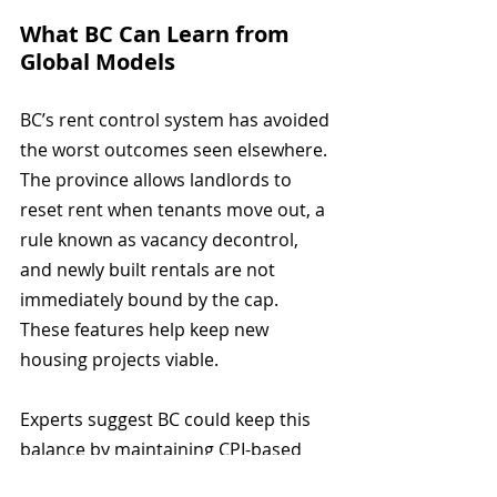
What BC Can Learn from 
Global Models
BC’s rent control system has avoided 
the worst outcomes seen elsewhere. 
The province allows landlords to 
reset rent when tenants move out, a 
rule known as vacancy decontrol, 
and newly built rentals are not 
immediately bound by the cap. 
These features help keep new 
housing projects viable.
Experts suggest BC could keep this 
balance by maintaining CPI-based 
increases, offering tax incentives for 