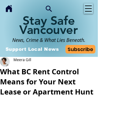
Stay Safe
Vancouver
News, Crime & What Lies Beneath.
Subscribe
Support Local News
Meera Gill
What BC Rent Control
Means for Your Next
Lease or Apartment Hunt