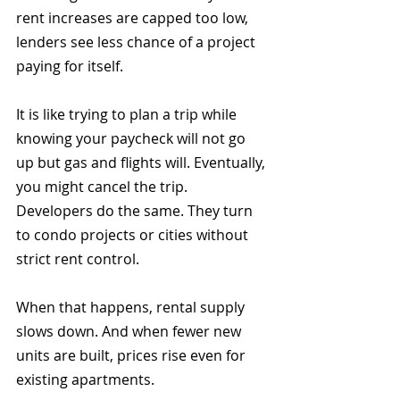
rent increases are capped too low, 
lenders see less chance of a project 
paying for itself.
It is like trying to plan a trip while 
knowing your paycheck will not go 
up but gas and flights will. Eventually, 
you might cancel the trip. 
Developers do the same. They turn 
to condo projects or cities without 
strict rent control.
When that happens, rental supply 
slows down. And when fewer new 
units are built, prices rise even for 
existing apartments.