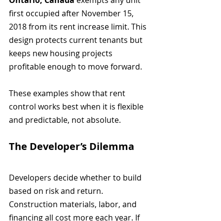
Ontario, Canada
 exempts any unit 
first occupied after November 15, 
2018 from its rent increase limit. This 
design protects current tenants but 
keeps new housing projects 
profitable enough to move forward.
These examples show that rent 
control works best when it is flexible 
and predictable, not absolute.
The Developer’s Dilemma
Developers decide whether to build 
based on risk and return. 
Construction materials, labor, and 
financing all cost more each year. If 