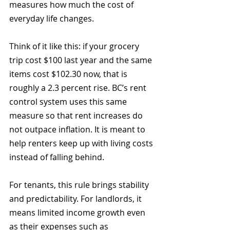
measures how much the cost of 
everyday life changes.
Think of it like this: if your grocery 
trip cost $100 last year and the same 
items cost $102.30 now, that is 
roughly a 2.3 percent rise. BC’s rent 
control system uses this same 
measure so that rent increases do 
not outpace inflation. It is meant to 
help renters keep up with living costs 
instead of falling behind.
For tenants, this rule brings stability 
and predictability. For landlords, it 
means limited income growth even 
as their expenses such as 