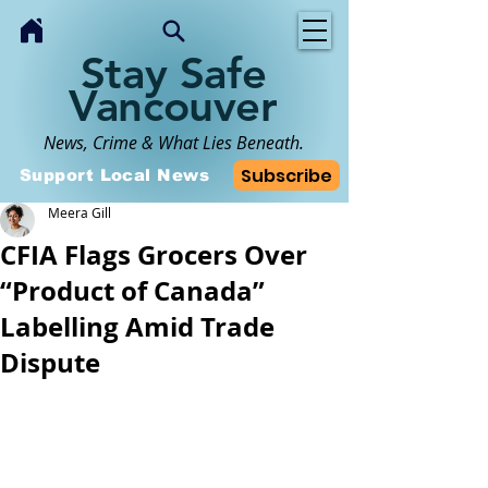
Stay Safe
Vancouver
News, Crime & What Lies Beneath.
Subscribe
Support Local News
Meera Gill
CFIA Flags Grocers Over
“Product of Canada”
Labelling Amid Trade
Dispute