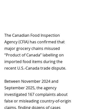
The Canadian Food Inspection 
Agency (CFIA) has confirmed that 
major grocery chains misused 
“Product of Canada” labelling on 
imported food items during the 
recent U.S.-Canada trade dispute. 
Between November 2024 and 
September 2025, the agency 
investigated 167 complaints about 
false or misleading country-of-origin 
claims, finding dozens of cases 