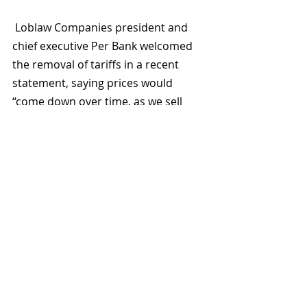
 Loblaw Companies president and 
chief executive Per Bank welcomed 
the removal of tariffs in a recent 
statement, saying prices would 
“come down over time, as we sell 
through inventory that was 
purchased based on tariffed pricing.”
The CFIA said all implicated stores 
corrected their practices. Still, the 
episode highlighted how sensitive 
origin claims have become for 
Canadians trying to track where their 
food comes from.