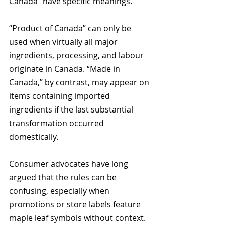
Canada” have specific meanings. 
“Product of Canada” can only be 
used when virtually all major 
ingredients, processing, and labour 
originate in Canada. “Made in 
Canada,” by contrast, may appear on 
items containing imported 
ingredients if the last substantial 
transformation occurred 
domestically.
Consumer advocates have long 
argued that the rules can be 
confusing, especially when 
promotions or store labels feature 
maple leaf symbols without context.