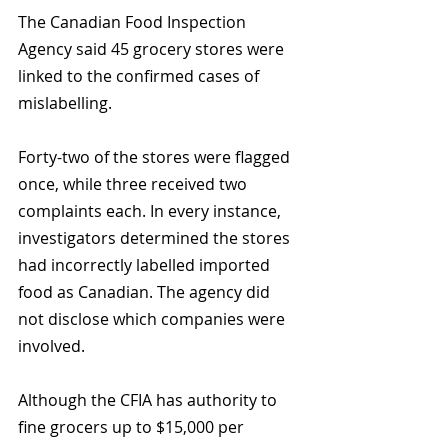
The Canadian Food Inspection 
Agency said 45 grocery stores were 
linked to the confirmed cases of 
mislabelling. 
Forty-two of the stores were flagged 
once, while three received two 
complaints each. In every instance, 
investigators determined the stores 
had incorrectly labelled imported 
food as Canadian. The agency did 
not disclose which companies were 
involved.
Although the CFIA has authority to 
fine grocers up to $15,000 per 