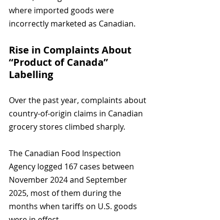
where imported goods were 
incorrectly marketed as Canadian.
Rise in Complaints About 
“Product of Canada” 
Labelling
Over the past year, complaints about 
country-of-origin claims in Canadian 
grocery stores climbed sharply. 
The Canadian Food Inspection 
Agency logged 167 cases between 
November 2024 and September 
2025, most of them during the 
months when tariffs on U.S. goods 
were in effect.