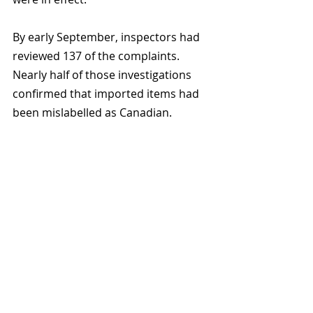
By early September, inspectors had 
reviewed 137 of the complaints. 
Nearly half of those investigations 
confirmed that imported items had 
been mislabelled as Canadian.