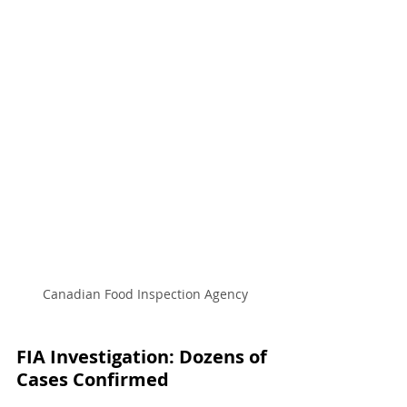
Canadian Food Inspection Agency
FIA Investigation: Dozens of 
Cases Confirmed