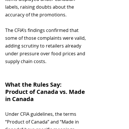
labels, raising doubts about the 
accuracy of the promotions.
The CFIA’s findings confirmed that 
some of those complaints were valid, 
adding scrutiny to retailers already 
under pressure over food prices and 
supply chain costs.
What the Rules Say: 
Product of Canada vs. Made 
in Canada
Under CFIA guidelines, the terms 
“Product of Canada” and “Made in 