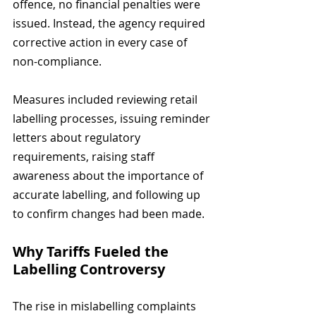
offence, no financial penalties were 
issued. Instead, the agency required 
corrective action in every case of 
non-compliance. 
Measures included reviewing retail 
labelling processes, issuing reminder 
letters about regulatory 
requirements, raising staff 
awareness about the importance of 
accurate labelling, and following up 
to confirm changes had been made.
Why Tariffs Fueled the 
Labelling Controversy
The rise in mislabelling complaints 