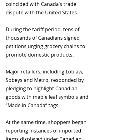
coincided with Canada’s trade 
dispute with the United States. 
During the tariff period, tens of 
thousands of Canadians signed 
petitions urging grocery chains to 
promote domestic products.
Major retailers, including Loblaw, 
Sobeys and Metro, responded by 
pledging to highlight Canadian 
goods with maple leaf symbols and 
“Made in Canada” tags. 
At the same time, shoppers began 
reporting instances of imported 
items displayed under Canadian 