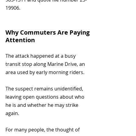
19906.
Why Commuters Are Paying 
Attention
The attack happened at a busy 
transit stop along Marine Drive, an 
area used by early morning riders.
The suspect remains unidentified, 
leaving open questions about who 
he is and whether he may strike 
again.
For many people, the thought of 