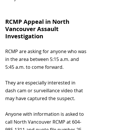
RCMP Appeal in North 
Vancouver Assault 
Investigation
RCMP are asking for anyone who was 
in the area between 5:15 a.m. and 
5:45 a.m. to come forward.
They are especially interested in 
dash cam or surveillance video that 
may have captured the suspect.
Anyone with information is asked to 
call North Vancouver RCMP at 604-
985-1311 and quote file number 25-