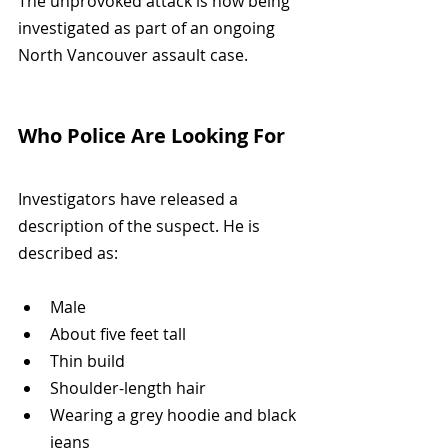
The unprovoked attack is now being 
investigated as part of an ongoing 
North Vancouver assault case.
Who Police Are Looking For
Investigators have released a 
description of the suspect. He is 
described as:
Male
About five feet tall
Thin build
Shoulder-length hair
Wearing a grey hoodie and black 
jeans