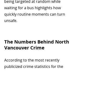
being targeted at random while 
waiting for a bus highlights how 
quickly routine moments can turn 
unsafe.
The Numbers Behind North 
Vancouver Crime
According to the most recently 
publicized crime statistics for the 
City of North Vancouver, the overall 
crime severity index fell by 5.4% in 
2024.
However, the violent crime severity 
index rose by 20.8% over the same 