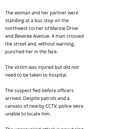
The woman and her partner were 
standing at a bus stop on the 
northwest corner of Marine Drive 
and Bewicke Avenue. A man crossed 
the street and, without warning, 
punched her in the face.
The victim was injured but did not 
need to be taken to hospital.
The suspect fled before officers 
arrived. Despite patrols and a 
canvass of nearby CCTV, police were 
unable to locate him.