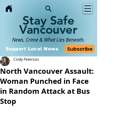
Stay Safe
Vancouver
News, Crime & What Lies Beneath.
Subscribe
Support Local News
Cindy Peterson
North Vancouver Assault:
Woman Punched in Face
in Random Attack at Bus
Stop