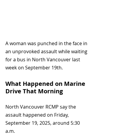
A woman was punched in the face in 
an unprovoked assault while waiting 
for a bus in North Vancouver last 
week on September 19th. 
What Happened on Marine 
Drive That Morning
North Vancouver RCMP say the 
assault happened on Friday, 
September 19, 2025, around 5:30 
a.m.