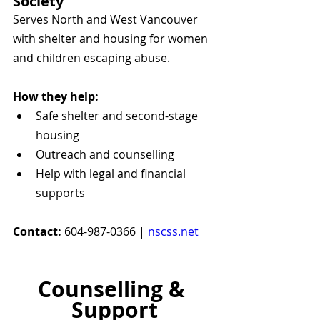
Society
Serves North and West Vancouver 
with shelter and housing for women 
and children escaping abuse.
How they help:
Safe shelter and second-stage 
housing
Outreach and counselling
Help with legal and financial 
supports
Contact:
 604-987-0366 | 
nscss.net
Counselling & 
Support