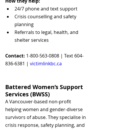
How they help:
24/7 phone and text support
Crisis counselling and safety 
planning
Referrals to legal, health, and 
shelter services
Contact:
 1-800-563-0808 | Text 604-
836-6381 | 
victimlinkbc.ca
Battered Women’s Support 
Services (BWSS)
A Vancouver-based non-profit 
helping women and gender-diverse 
survivors of abuse. They specialise in 
crisis response, safety planning, and 