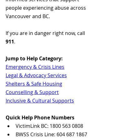
people experiencing abuse across 
Vancouver and BC.
If you are in danger right now, call 
911
.
Jump to Help Category:
Emergency & Crisis Lines
Legal & Advocacy Services
Shelters & Safe Housing
Counselling & Support
Inclusive & Cultural Supports
Quick Help Phone Numbers
VictimLink BC: 1800 563 0808
BWSS Crisis Line: 604 687 1867  