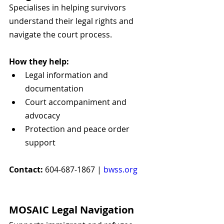
Specialises in helping survivors 
understand their legal rights and 
navigate the court process.
How they help:
Legal information and 
documentation
Court accompaniment and 
advocacy
Protection and peace order 
support
Contact:
 604-687-1867 | 
bwss.org
MOSAIC Legal Navigation