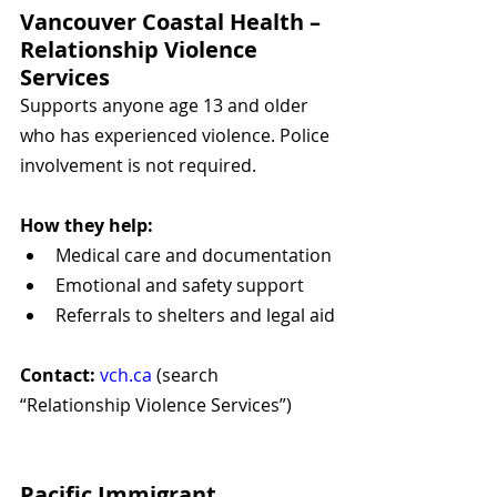
Vancouver Coastal Health – 
Relationship Violence 
Services
Supports anyone age 13 and older 
who has experienced violence. Police 
involvement is not required.
How they help:
Medical care and documentation
Emotional and safety support
Referrals to shelters and legal aid
Contact:
vch.ca
 (search 
“Relationship Violence Services”)
Pacific Immigrant 