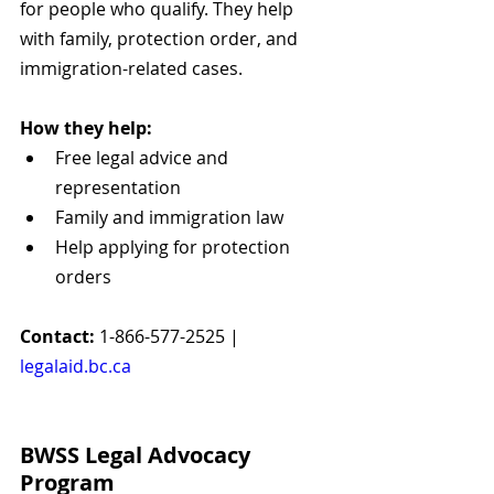
for people who qualify. They help 
with family, protection order, and 
immigration-related cases.
How they help:
Free legal advice and 
representation
Family and immigration law
Help applying for protection 
orders
Contact:
 1-866-577-2525 | 
legalaid.bc.ca
BWSS Legal Advocacy 
Program