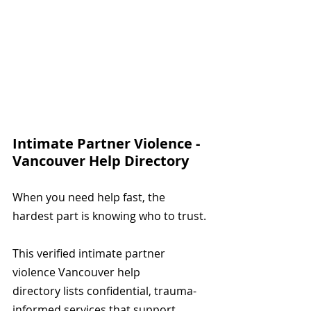
Intimate Partner Violence - 
Vancouver Help Directory
When you need help fast, the 
hardest part is knowing who to trust.
This verified intimate partner 
violence Vancouver help 
directory lists confidential, trauma-
informed services that support 