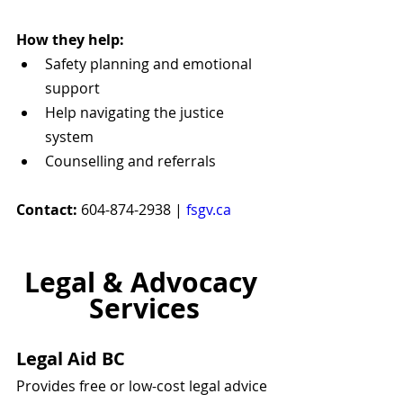
How they help:
Safety planning and emotional 
support
Help navigating the justice 
system
Counselling and referrals
Contact:
 604-874-2938 | 
fsgv.ca
Legal & Advocacy 
Services
Legal Aid BC
Provides free or low-cost legal advice 