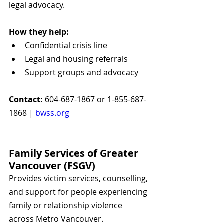
legal advocacy.
How they help:
Confidential crisis line
Legal and housing referrals
Support groups and advocacy
Contact:
 604-687-1867 or 1-855-687-
1868 | 
bwss.org
Family Services of Greater 
Vancouver (FSGV)
Provides victim services, counselling, 
and support for people experiencing 
family or relationship violence 
across Metro Vancouver.