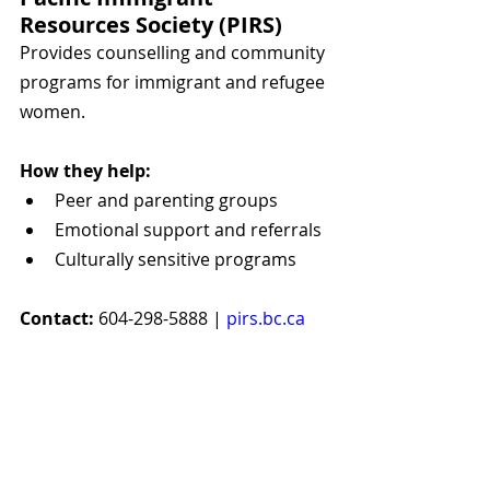
Resources Society (PIRS)
Provides counselling and community 
programs for immigrant and refugee 
women.
How they help:
Peer and parenting groups
Emotional support and referrals
Culturally sensitive programs
Contact:
 604-298-5888 | 
pirs.bc.ca
Inclusive & Cultural 
Supports