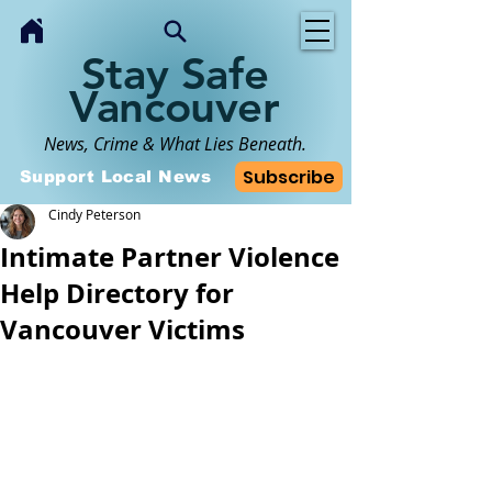
Stay Safe
Vancouver
News, Crime & What Lies Beneath.
Subscribe
Support Local News
Cindy Peterson
Intimate Partner Violence
Help Directory for
Vancouver Victims