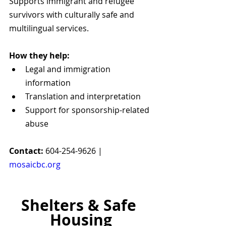
Supports immigrant and refugee 
survivors with culturally safe and 
multilingual services.
How they help:
Legal and immigration 
information
Translation and interpretation
Support for sponsorship-related 
abuse
Contact:
 604-254-9626 | 
mosaicbc.org
Shelters & Safe 
Housing