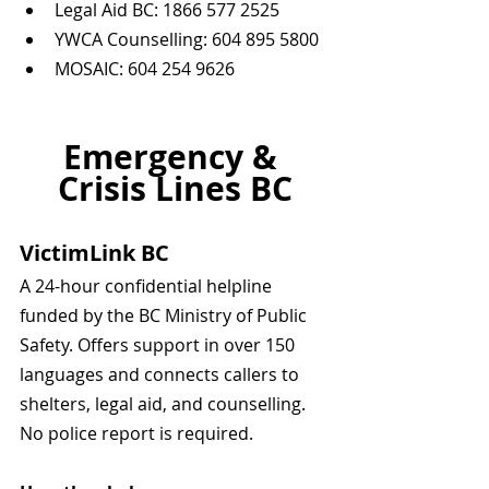
Legal Aid BC: 1866 577 2525  
YWCA Counselling: 604 895 5800  
MOSAIC: 604 254 9626
Emergency & 
Crisis Lines BC
VictimLink BC
A 24-hour confidential helpline 
funded by the BC Ministry of Public 
Safety. Offers support in over 150 
languages and connects callers to 
shelters, legal aid, and counselling. 
No police report is required.