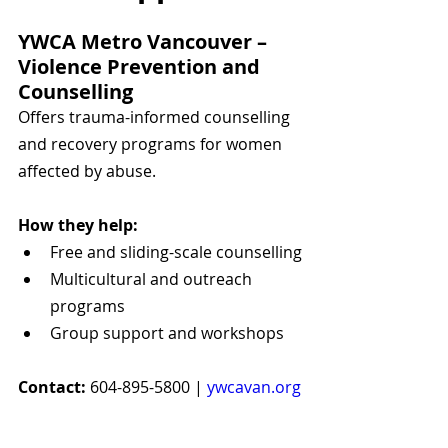
YWCA Metro Vancouver – 
Violence Prevention and 
Counselling
Offers trauma-informed counselling 
and recovery programs for women 
affected by abuse.
How they help:
Free and sliding-scale counselling
Multicultural and outreach 
programs
Group support and workshops
Contact:
 604-895-5800 | 
ywcavan.org