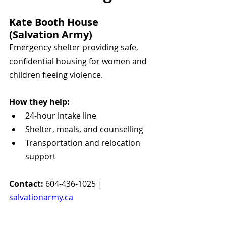
Kate Booth House 
(Salvation Army)
Emergency shelter providing safe, 
confidential housing for women and 
children fleeing violence.
How they help:
24-hour intake line
Shelter, meals, and counselling
Transportation and relocation 
support
Contact:
 604-436-1025 | 
salvationarmy.ca