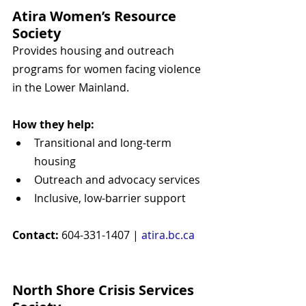
Atira Women’s Resource 
Society
Provides housing and outreach 
programs for women facing violence 
in the Lower Mainland.
How they help:
Transitional and long-term 
housing
Outreach and advocacy services
Inclusive, low-barrier support
Contact:
 604-331-1407 | 
atira.bc.ca
North Shore Crisis Services 