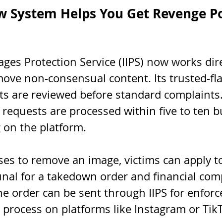
w System Helps You Get Revenge P
ges Protection Service (IIPS) now works dire
ove non-consensual content. Its trusted-fla
s are reviewed before standard complaints
 requests are processed within five to ten b
 on the platform.
es to remove an image, victims can apply to 
unal for a takedown order and financial com
he order can be sent through IIPS for enforc
 process on platforms like Instagram or Tik