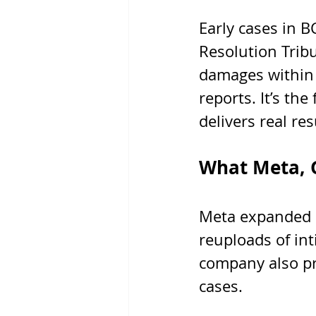
Early cases in B
Resolution Trib
damages within 
reports. It’s the
delivers real res
What Meta, G
Meta expanded i
reuploads of in
company also pro
cases.