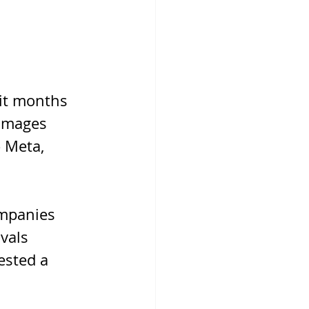
ait months 
 Images 
 Meta, 
ompanies 
vals 
ested a 