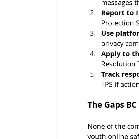
messages t
Report to I
Protection 
Use platfo
privacy com
Apply to t
Resolution 
Track resp
IIPS if action
The Gaps BC S
None of the com
youth online safe