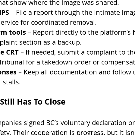
hat show where the image was shared.
IPS
 – File a report through the Intimate Ima
Service for coordinated removal.
rm tools
 – Report directly to the platform’s 
plaint section as a backup.
he CRT
 – If needed, submit a complaint to the
Tribunal for a takedown order or compensat
onses
 – Keep all documentation and follow 
 stalls.
till Has To Close
panies signed BC’s voluntary declaration on
ty. Their cooperation is progress, but it isn’