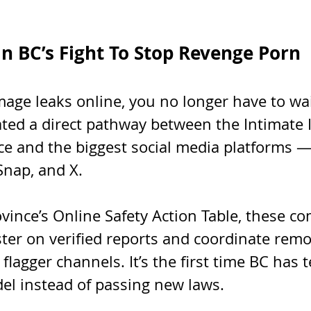
n BC’s Fight To Stop Revenge Porn
image leaks online, you no longer have to w
eated a direct pathway between the Intimate
ce and the biggest social media platforms —
Snap, and X.
vince’s Online Safety Action Table, these c
ster on verified reports and coordinate remo
flagger channels. It’s the first time BC has t
el instead of passing new laws.