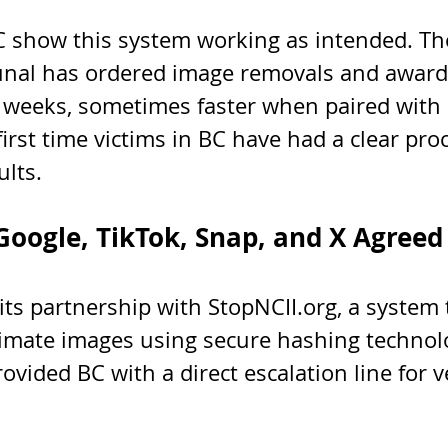
C show this system working as intended. The
unal has ordered image removals and award
weeks, sometimes faster when paired with I
 first time victims in BC have had a clear pro
ults.
oogle, TikTok, Snap, and X Agreed
ts partnership with StopNCII.org, a system 
timate images using secure hashing technol
vided BC with a direct escalation line for ve