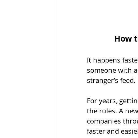
How t
It happens faste
someone with ap
stranger’s feed.
For years, getti
the rules. A new
companies throu
faster and easi