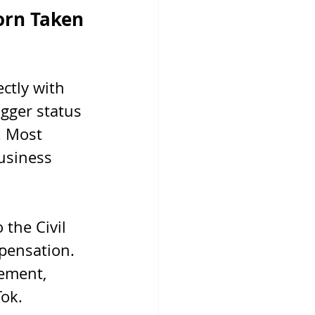
orn Taken 
ctly with 
gger status 
. Most 
usiness 
the Civil 
pensation. 
ement, 
Tok.