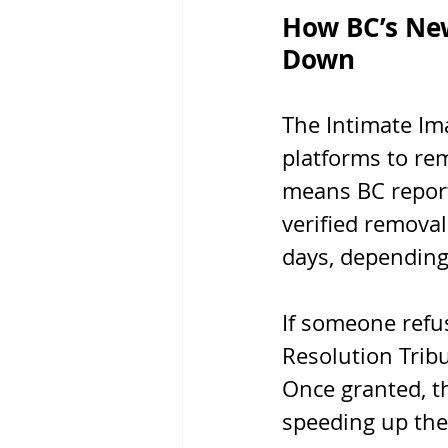
How BC’s Ne
Down
The Intimate Ima
platforms to rem
means BC report
verified removal
days, depending
If someone refus
Resolution Trib
Once granted, t
speeding up the