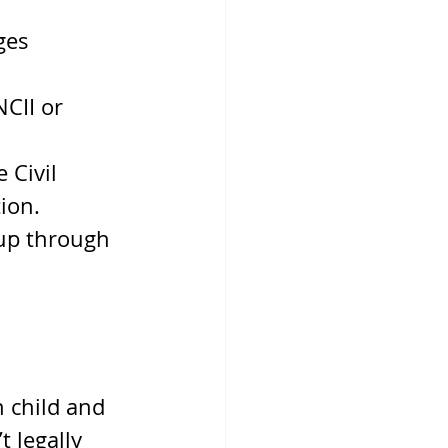
ges 
NCII or 
 Civil 
ion.
up through 
 child and 
t legally 