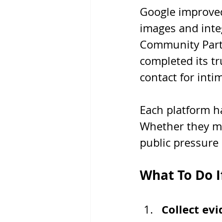
Google improved 
images and inte
Community Partn
completed its tr
contact for inti
Each platform h
Whether they ma
public pressure
What To Do I
Collect ev