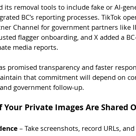
its removal tools to include fake or AI-gen
grated BC’s reporting processes. TikTok ope
er Channel for government partners like II
usted flagger onboarding, and X added a BC-
mate media reports.
as promised transparency and faster respon
intain that commitment will depend on co
 and government follow-up.
f Your Private Images Are Shared 
idence
 – Take screenshots, record URLs, and