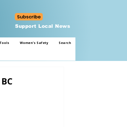
Subscribe
Support Local News
Tools
Women’s Safety
Search
 BC