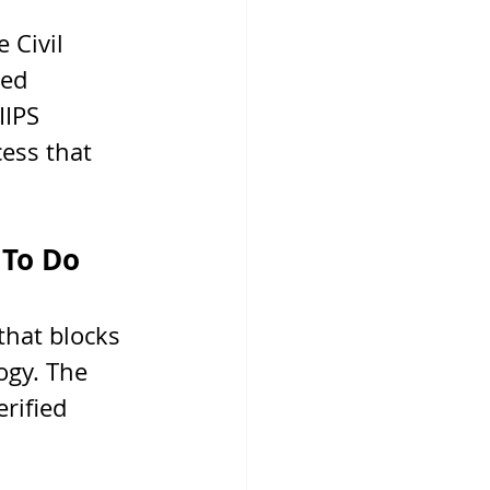
 Civil 
ed 
IPS 
cess that 
 To Do
that blocks 
ogy. The 
rified 