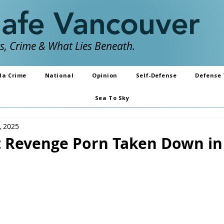
Safe Vancouver
, Crime & What Lies Beneath.
da Crime
National
Opinion
Self-Defense
Defense 
Sea To Sky
, 2025
 Revenge Porn Taken Down in