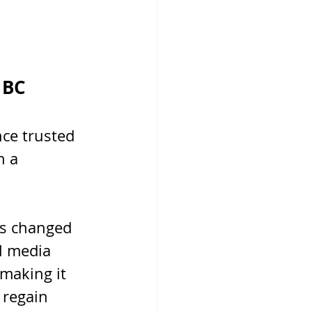
 BC
nce trusted 
 a 
as changed 
l media 
making it 
 regain 