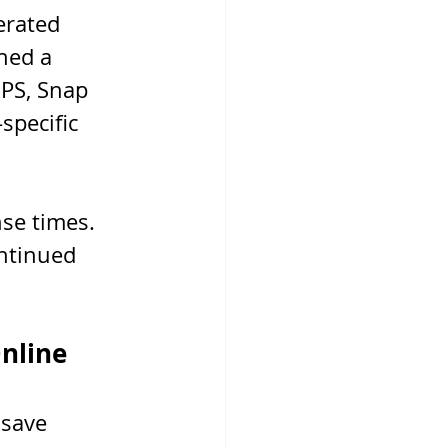
erated 
ned a 
PS, Snap 
specific 
se times. 
ntinued 
Online
 save 