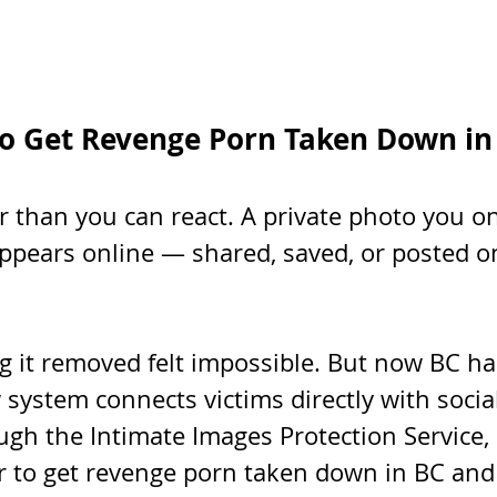
o Get Revenge Porn Taken Down in
r than you can react. A private photo you o
pears online — shared, saved, or posted on
ng it removed felt impossible. But now BC h
 system connects victims directly with socia
gh the Intimate Images Protection Service, 
er to get revenge porn taken down in BC and