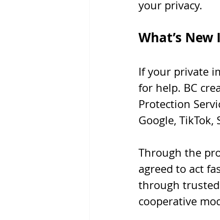
your privacy.
What’s New I
If your private 
for help. BC cr
Protection Servi
Google, TikTok, 
Through the pro
agreed to act fa
through trusted 
cooperative mod