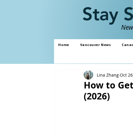
Stay 
News
Home
Vancouver News
Cana
Lina Zhang
Oct 26
How to Get
(2026)