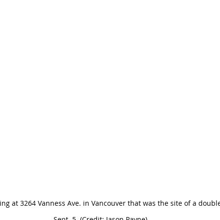
ng at 3264 Vanness Ave. in Vancouver that was the site of a doubl
Sept. 5. (Credit: Jason Payne)