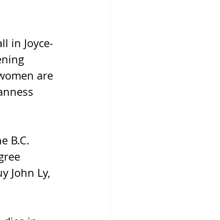
l in Joyce-
ening 
 women are 
anness 
e B.C. 
gree 
y John Ly, 