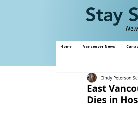
Stay 
News
Home
Vancouver News
Cana
Cindy Peterson
Se
East Vanco
Dies in Hos