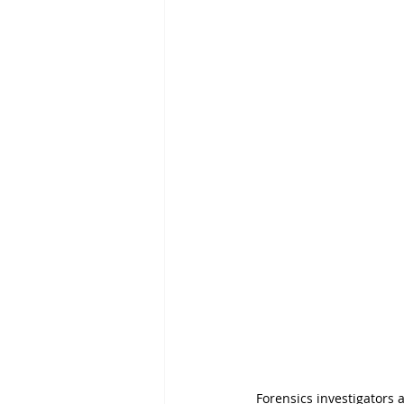
Forensics investigators a