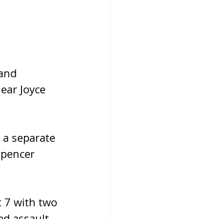
and 
ear Joyce 
 a separate 
Spencer 
 7 with two 
d assault, 