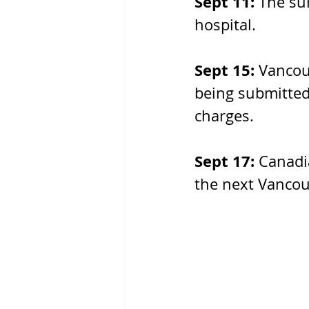
Sept 11: 
The sur
hospital. 
Sept 15: 
Vancou
being submitted
charges.
Sept 17: 
Canadi
the next Vancouv