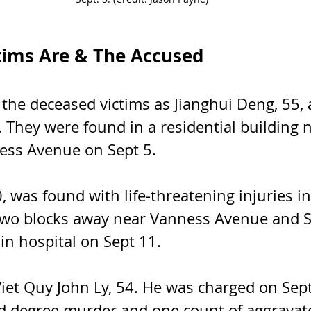
tims Are & The Accused
d the deceased victims as Jianghui Deng, 55, 
 They were found in a residential building n
ess Avenue on Sept 5. 
, was found with life-threatening injuries in
two blocks away near Vanness Avenue and 
 in hospital on Sept 11.
Viet Quy John Ly, 54. He was charged on Sept
d degree murder and one count of aggravate