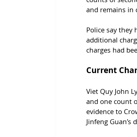
and remains in 
Police say they
additional char
charges had been
Current Cha
Viet Quy John L
and one count o
evidence to Cro
Jinfeng Guan’s d