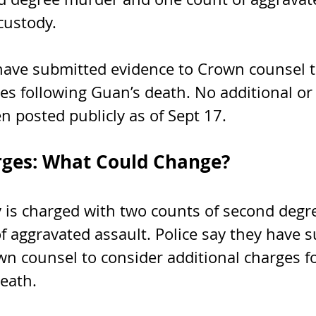
custody. 
 have submitted evidence to Crown counsel t
ges following Guan’s death. No additional o
 posted publicly as of Sept 17. 
rges: What Could Change?
y is charged with two counts of second deg
f aggravated assault. Police say they have 
wn counsel to consider additional charges f
eath. 