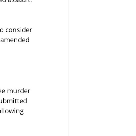
o consider 
r amended 
ree murder 
submitted 
ollowing 