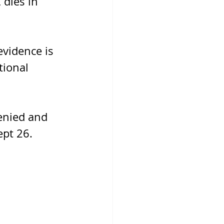
 dies in 
vidence is 
tional 
enied and 
ept 26.