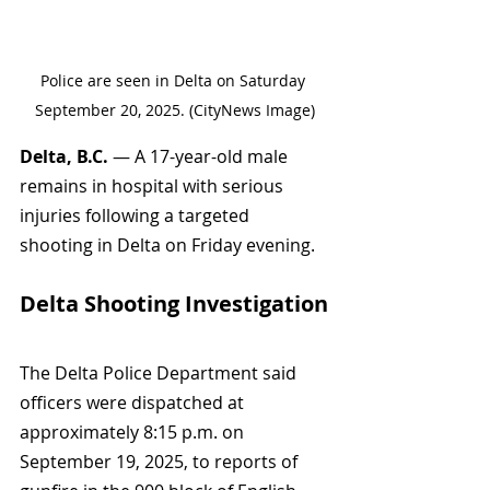
Police are seen in Delta on Saturday 
September 20, 2025. (CityNews Image)
Delta, B.C.
 — A 17-year-old male 
remains in hospital with serious 
injuries following a targeted 
shooting in Delta on Friday evening.
Delta Shooting Investigation
The Delta Police Department said 
officers were dispatched at 
approximately 8:15 p.m. on 
September 19, 2025, to reports of 