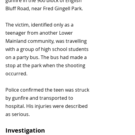
gunfire in the 900 block of English 
Bluff Road, near Fred Gingell Park.
The victim, identified only as a 
teenager from another Lower 
Mainland community, was travelling 
with a group of high school students 
on a party bus. The bus had made a 
stop at the park when the shooting 
occurred.
Police confirmed the teen was struck 
by gunfire and transported to 
hospital. His injuries were described 
as serious.
Investigation