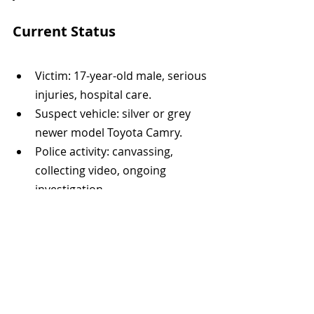
Current Status
Victim: 17-year-old male, serious 
injuries, hospital care.
Suspect vehicle: silver or grey 
newer model Toyota Camry.
Police activity: canvassing, 
collecting video, ongoing 
investigation.
Public appeal: witnesses and 
anyone with footage urged to 
come forward.
The investigation remains active, and 
no further details about suspects or 