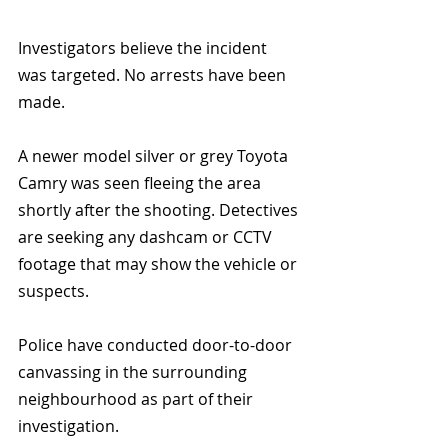
Investigators believe the incident 
was targeted. No arrests have been 
made.
A newer model silver or grey Toyota 
Camry was seen fleeing the area 
shortly after the shooting. Detectives 
are seeking any dashcam or CCTV 
footage that may show the vehicle or 
suspects.
Police have conducted door-to-door 
canvassing in the surrounding 
neighbourhood as part of their 
investigation.