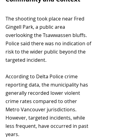
The shooting took place near Fred 
Gingell Park, a public area 
overlooking the Tsawwassen bluffs. 
Police said there was no indication of 
risk to the wider public beyond the 
targeted incident.
According to Delta Police crime 
reporting data, the municipality has 
generally recorded lower violent 
crime rates compared to other 
Metro Vancouver jurisdictions. 
However, targeted incidents, while 
less frequent, have occurred in past 
years.