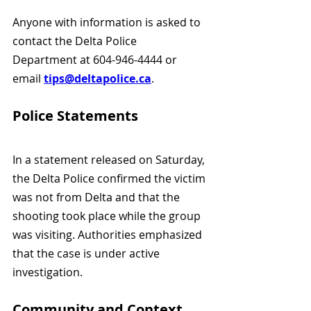
Anyone with information is asked to 
contact the Delta Police 
Department at 604-946-4444 or 
email 
tips@deltapolice.ca
.
Police Statements
In a statement released on Saturday, 
the Delta Police confirmed the victim 
was not from Delta and that the 
shooting took place while the group 
was visiting. Authorities emphasized 
that the case is under active 
investigation.
Community and Context