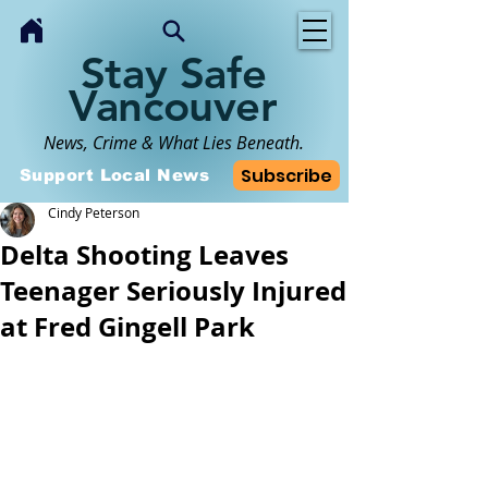
Stay Safe
Vancouver
News, Crime & What Lies Beneath.
Subscribe
Support Local News
Cindy Peterson
Delta Shooting Leaves
Teenager Seriously Injured
at Fred Gingell Park