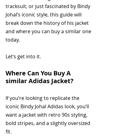
tracksuit, or just fascinated by Bindy 
Johal’s iconic style, this guide will 
break down the history of his jacket 
and where you can buy a similar one 
today.
Let’s get into it.
Where Can You Buy A 
similar Adidas Jacket?
If you’re looking to replicate the 
iconic Bindy Johal Adidas look, you’ll 
want a jacket with retro 90s styling, 
bold stripes, and a slightly oversized 
fit. 