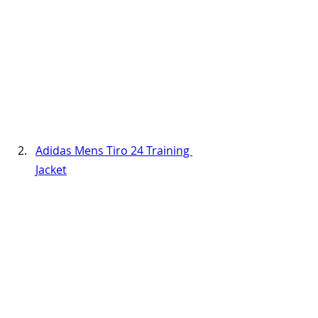
Adidas Mens Tiro 24 Training 
Jacket