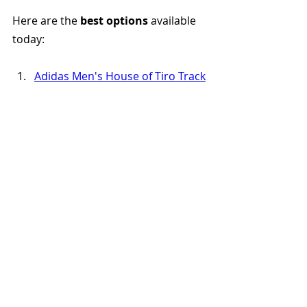
Here are the 
best options
 available 
today:
Adidas Men's House of Tiro Track