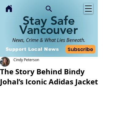
Stay Safe
Vancouver
News, Crime & What Lies Beneath.
Subscribe
Support Local News
Cindy Peterson
The Story Behind Bindy
Johal’s Iconic Adidas Jacket