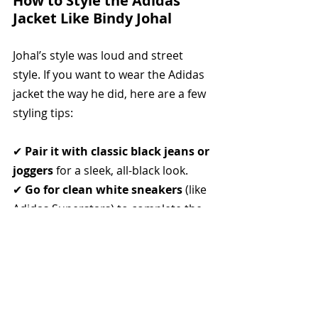
How to Style the Adidas 
Jacket Like Bindy Johal
Johal’s style was loud and street 
style. If you want to wear the Adidas 
jacket the way he did, here are a few 
styling tips:
✔ 
Pair it with classic black jeans or 
joggers
 for a sleek, all-black look.
✔ 
Go for clean white sneakers
 (like 
Adidas Superstars) to complete the 
vintage aesthetic.
✔ 
Keep it minimal
—Johal didn’t 
over-accessorize, aside from his 
signature gold jewelry.
✔ 
A rebellious air is key
—Johal’s 