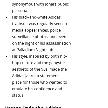
synonymous with Johal’s public 
persona.
His black-and-white Adidas 
tracksuit was regularly seen in 
media appearances, police 
surveillance photos, and even 
on the night of his assassination 
at Palladium Nightclub.
His style, inspired by both hip-
hop culture and the gangster 
aesthetic of the 90s, made the 
Adidas jacket a statement 
piece for those who wanted to 
emulate his confidence and 
status.