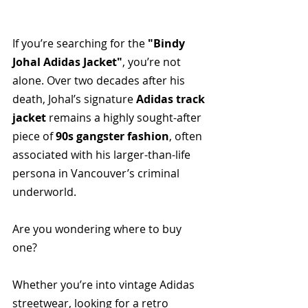
If you’re searching for the 
"Bindy 
Johal Adidas Jacket"
, you’re not 
alone. Over two decades after his 
death, Johal’s signature 
Adidas track 
jacket
 remains a highly sought-after 
piece of 
90s gangster fashion
, often 
associated with his larger-than-life 
persona in Vancouver’s criminal 
underworld.
Are you wondering where to buy 
one? 
Whether you’re into vintage Adidas 
streetwear, looking for a retro 