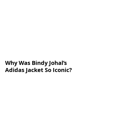
Why Was Bindy Johal’s 
Adidas Jacket So Iconic?