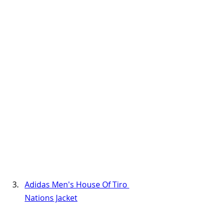
Adidas Men's House Of Tiro 
Nations Jacket