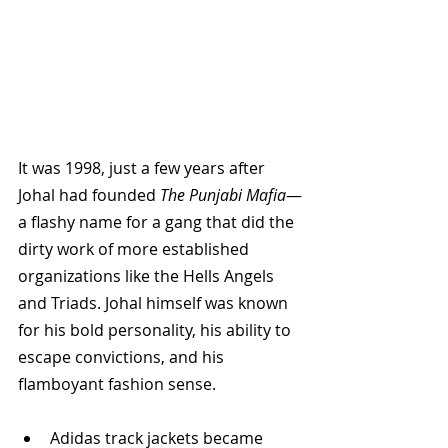
It was 1998, just a few years after 
Johal had founded 
The Punjabi Mafia
—
a flashy name for a gang that did the 
dirty work of more established 
organizations like the Hells Angels 
and Triads. Johal himself was known 
for his bold personality, his ability to 
escape convictions, and his 
flamboyant fashion sense.
Adidas track jackets became 