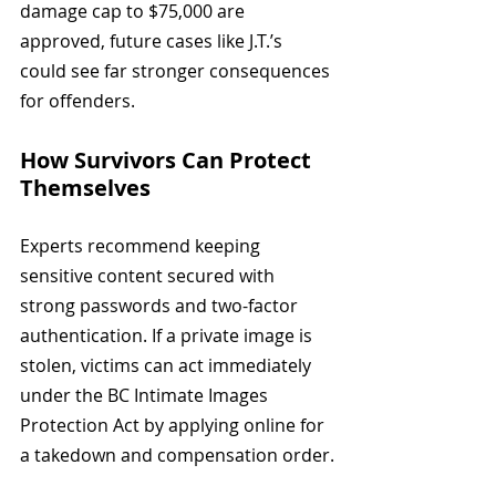
damage cap to $75,000 are 
approved, future cases like J.T.’s 
could see far stronger consequences 
for offenders.
How Survivors Can Protect 
Themselves
Experts recommend keeping 
sensitive content secured with 
strong passwords and two-factor 
authentication. If a private image is 
stolen, victims can act immediately 
under the BC Intimate Images 
Protection Act by applying online for 
a takedown and compensation order.