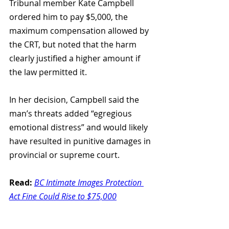
Tribunal member Kate Campbell 
ordered him to pay $5,000, the 
maximum compensation allowed by 
the CRT, but noted that the harm 
clearly justified a higher amount if 
the law permitted it.
In her decision, Campbell said the 
man’s threats added “egregious 
emotional distress” and would likely 
have resulted in punitive damages in 
provincial or supreme court.
Read:
BC Intimate Images Protection 
Act Fine Could Rise to $75,000