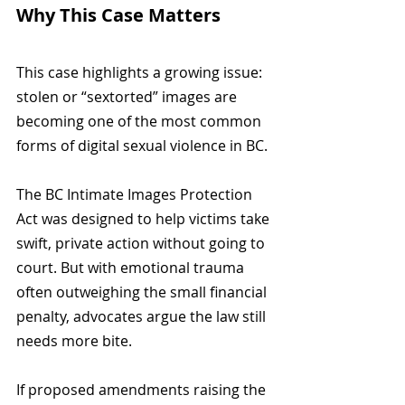
Why This Case Matters
This case highlights a growing issue: 
stolen or “sextorted” images are 
becoming one of the most common 
forms of digital sexual violence in BC.
The BC Intimate Images Protection 
Act was designed to help victims take 
swift, private action without going to 
court. But with emotional trauma 
often outweighing the small financial 
penalty, advocates argue the law still 
needs more bite.
If proposed amendments raising the 