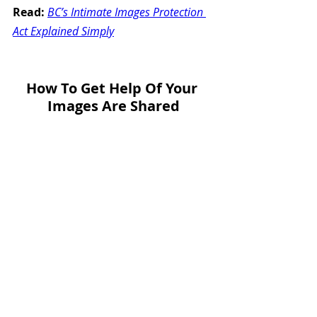
Read:
BC’s Intimate Images Protection 
Act Explained Simply
How To Get Help Of Your 
Images Are Shared
Civil Resolution Tribunal 
(CRT) 
civilresolutionbc.ca
 — Apply online 
to remove stolen or shared images.
Intimate Images Protection 
Service (IIPS): 
takebackyourimages.gov.bc.ca
 — 
Free help for victims, including 
website takedowns and emotional 