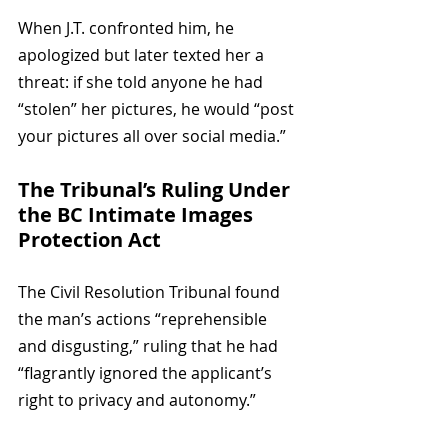
When J.T. confronted him, he 
apologized but later texted her a 
threat: if she told anyone he had 
“stolen” her pictures, he would “post 
your pictures all over social media.”
The Tribunal’s Ruling Under 
the BC Intimate Images 
Protection Act
The Civil Resolution Tribunal found 
the man’s actions “reprehensible 
and disgusting,” ruling that he had 
“flagrantly ignored the applicant’s 
right to privacy and autonomy.”