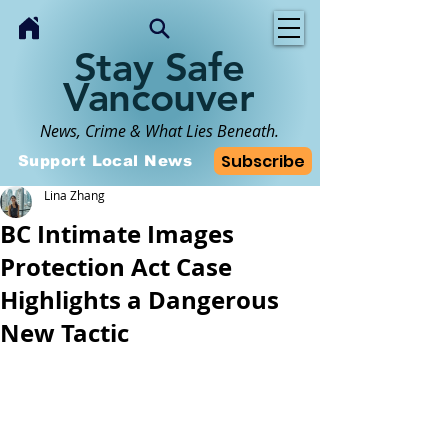
Stay Safe
Vancouver
News, Crime & What Lies Beneath.
Subscribe
Support Local News
Lina Zhang
BC Intimate Images
Protection Act Case
Highlights a Dangerous
New Tactic