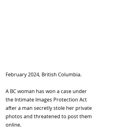
February 2024, British Columbia.
A BC woman has won a case under 
the Intimate Images Protection Act 
after a man secretly stole her private 
photos and threatened to post them 
online.