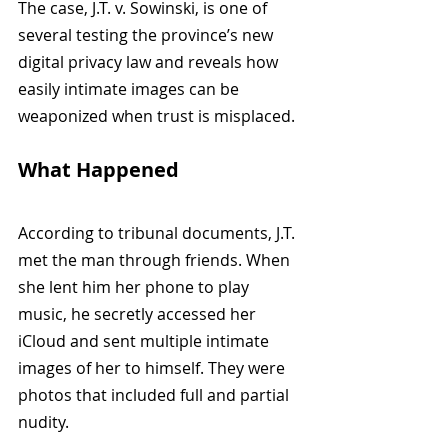
The case, J.T. v. Sowinski, is one of 
several testing the province’s new 
digital privacy law and reveals how 
easily intimate images can be 
weaponized when trust is misplaced.
What Happened
According to tribunal documents, J.T. 
met the man through friends. When 
she lent him her phone to play 
music, he secretly accessed her 
iCloud and sent multiple intimate 
images of her to himself. They were 
photos that included full and partial 
nudity.