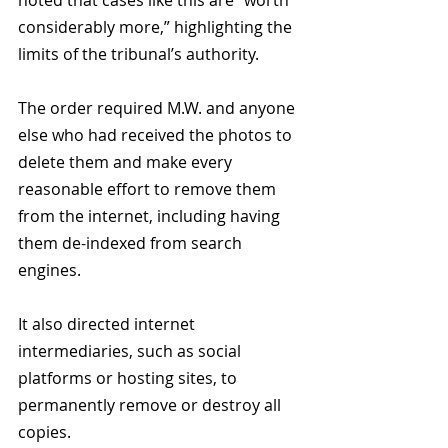
noted that cases like this are “worth 
considerably more,” highlighting the 
limits of the tribunal’s authority.
The order required M.W. and anyone 
else who had received the photos to 
delete them and make every 
reasonable effort to remove them 
from the internet, including having 
them de-indexed from search 
engines.
It also directed internet 
intermediaries, such as social 
platforms or hosting sites, to 
permanently remove or destroy all 
copies.