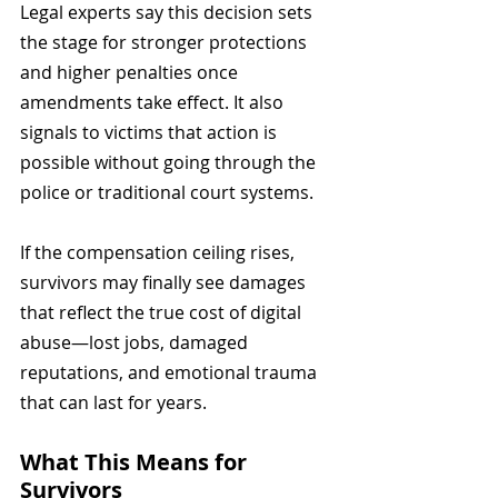
Legal experts say this decision sets 
the stage for stronger protections 
and higher penalties once 
amendments take effect. It also 
signals to victims that action is 
possible without going through the 
police or traditional court systems.
If the compensation ceiling rises, 
survivors may finally see damages 
that reflect the true cost of digital 
abuse—lost jobs, damaged 
reputations, and emotional trauma 
that can last for years.
What This Means for 
Survivors