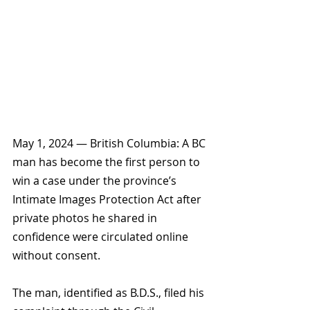
May 1, 2024 — British Columbia: A BC 
man has become the first person to 
win a case under the province’s 
Intimate Images Protection Act after 
private photos he shared in 
confidence were circulated online 
without consent.
The man, identified as B.D.S., filed his 