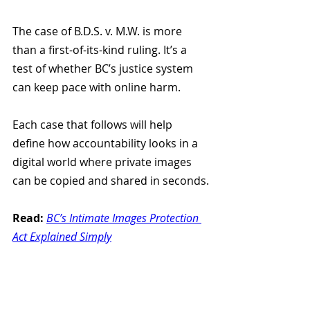
The case of B.D.S. v. M.W. is more 
than a first-of-its-kind ruling. It’s a 
test of whether BC’s justice system 
can keep pace with online harm.
Each case that follows will help 
define how accountability looks in a 
digital world where private images 
can be copied and shared in seconds.
Read:
BC’s Intimate Images Protection 
Act Explained Simply
How Victims Of Intimate 
Image Sharing Can Access 