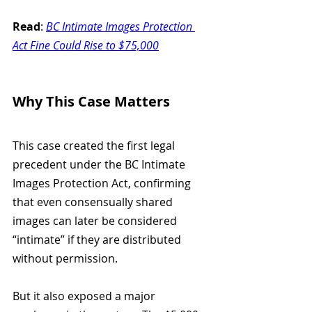
Read
: 
BC Intimate Images Protection 
Act Fine Could Rise to $75,000
Why This Case Matters
This case created the first legal 
precedent under the BC Intimate 
Images Protection Act, confirming 
that even consensually shared 
images can later be considered 
“intimate” if they are distributed 
without permission.
But it also exposed a major 