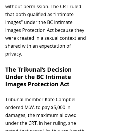
without permission. The CRT ruled 
that both qualified as “intimate 
images” under the BC Intimate 
Images Protection Act because they 
were created in a sexual context and 
shared with an expectation of 
privacy.
The Tribunal’s Decision 
Under the BC Intimate 
Images Protection Act
Tribunal member Kate Campbell 
ordered M.W. to pay $5,000 in 
damages, the maximum allowed 
under the CRT. In her ruling, she 