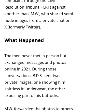
complaint through the Civil 
Resolution Tribunal (CRT) against 
another man, M.W., who shared semi-
nude images from a private chat on 
X (formerly Twitter).
What Happened
The men never met in person but 
exchanged messages and photos 
online in 2021. During those 
conversations, B.D.S. sent two 
private images: one showing him 
shirtless in underwear, the other 
exposing part of his buttocks.
M.W. forwarded the photos to others 