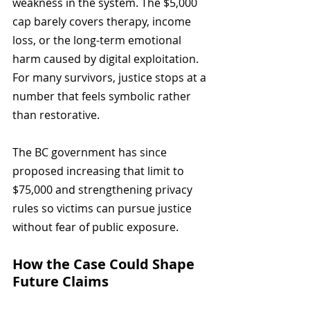
weakness in the system. The $5,000 
cap barely covers therapy, income 
loss, or the long-term emotional 
harm caused by digital exploitation. 
For many survivors, justice stops at a 
number that feels symbolic rather 
than restorative.
The BC government has since 
proposed increasing that limit to 
$75,000 and strengthening privacy 
rules so victims can pursue justice 
without fear of public exposure.
How the Case Could Shape 
Future Claims