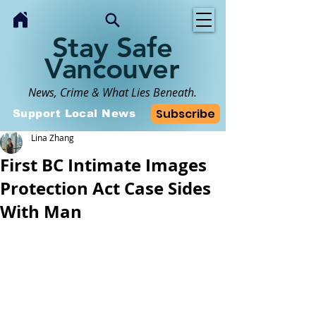
Stay Safe
Vancouver
News, Crime & What Lies Beneath.
Subscribe
Support Local News
Lina Zhang
First BC Intimate Images
Protection Act Case Sides
With Man