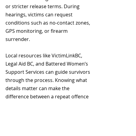
or stricter release terms. During 
hearings, victims can request 
conditions such as no-contact zones, 
GPS monitoring, or firearm 
surrender.
Local resources like VictimLinkBC, 
Legal Aid BC, and Battered Women’s 
Support Services can guide survivors 
through the process. Knowing what 
details matter can make the 
difference between a repeat offence 
and protection.
The Bottom Line for 