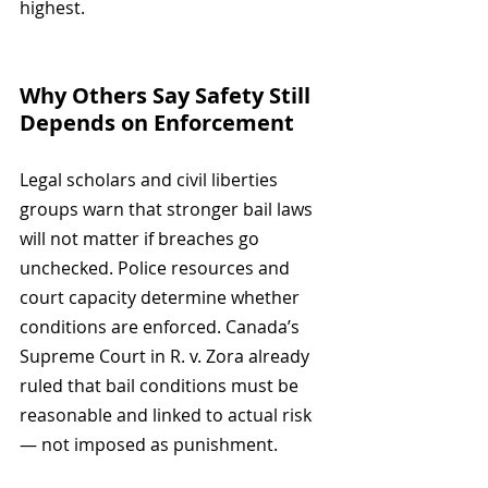
highest.
Why Others Say Safety Still 
Depends on Enforcement
Legal scholars and civil liberties 
groups warn that stronger bail laws 
will not matter if breaches go 
unchecked. Police resources and 
court capacity determine whether 
conditions are enforced. Canada’s 
Supreme Court in R. v. Zora already 
ruled that bail conditions must be 
reasonable and linked to actual risk 
— not imposed as punishment.