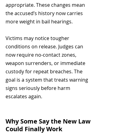
appropriate. These changes mean 
the accused’s history now carries 
more weight in bail hearings.
Victims may notice tougher 
conditions on release. Judges can 
now require no-contact zones, 
weapon surrenders, or immediate 
custody for repeat breaches. The 
goal is a system that treats warning 
signs seriously before harm 
escalates again.
Why Some Say the New Law 
Could Finally Work