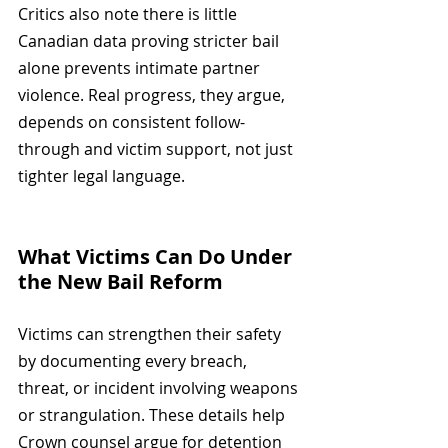
Critics also note there is little 
Canadian data proving stricter bail 
alone prevents intimate partner 
violence. Real progress, they argue, 
depends on consistent follow-
through and victim support, not just 
tighter legal language.
What Victims Can Do Under 
the New Bail Reform
Victims can strengthen their safety 
by documenting every breach, 
threat, or incident involving weapons 
or strangulation. These details help 
Crown counsel argue for detention 