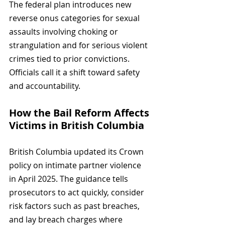
The federal plan introduces new 
reverse onus categories for sexual 
assaults involving choking or 
strangulation and for serious violent 
crimes tied to prior convictions. 
Officials call it a shift toward safety 
and accountability.
How the Bail Reform Affects 
Victims in British Columbia
British Columbia updated its Crown 
policy on intimate partner violence 
in April 2025. The guidance tells 
prosecutors to act quickly, consider 
risk factors such as past breaches, 
and lay breach charges where 