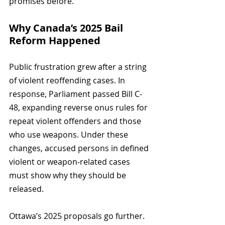
promises before.
Why Canada’s 2025 Bail 
Reform Happened
Public frustration grew after a string 
of violent reoffending cases. In 
response, Parliament passed Bill C-
48, expanding reverse onus rules for 
repeat violent offenders and those 
who use weapons. Under these 
changes, accused persons in defined 
violent or weapon-related cases 
must show why they should be 
released.
Ottawa’s 2025 proposals go further. 