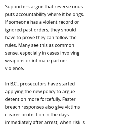
Supporters argue that reverse onus 
puts accountability where it belongs. 
If someone has a violent record or 
ignored past orders, they should 
have to prove they can follow the 
rules. Many see this as common 
sense, especially in cases involving 
weapons or intimate partner 
violence.
In B.C., prosecutors have started 
applying the new policy to argue 
detention more forcefully. Faster 
breach responses also give victims 
clearer protection in the days 
immediately after arrest, when risk is 