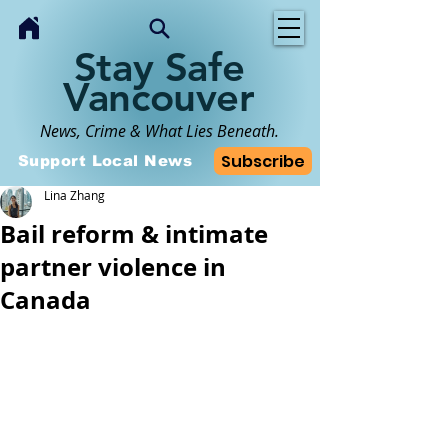
Stay Safe
Vancouver
News, Crime & What Lies Beneath.
Subscribe
Support Local News
Lina Zhang
Bail reform & intimate
partner violence in
Canada