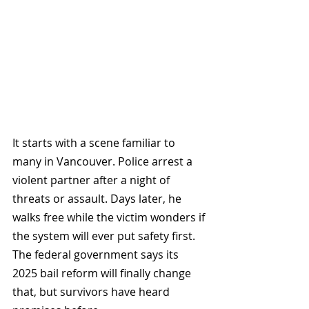
It starts with a scene familiar to 
many in Vancouver. Police arrest a 
violent partner after a night of 
threats or assault. Days later, he 
walks free while the victim wonders if 
the system will ever put safety first. 
The federal government says its 
2025 bail reform will finally change 
that, but survivors have heard 