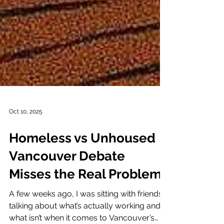
Oct 10, 2025
Homeless vs Unhoused
Vancouver Debate