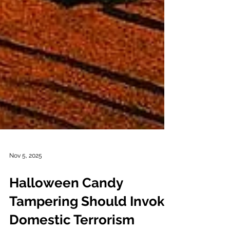
Nov 5, 2025
Halloween Candy
Tampering Should Invoke