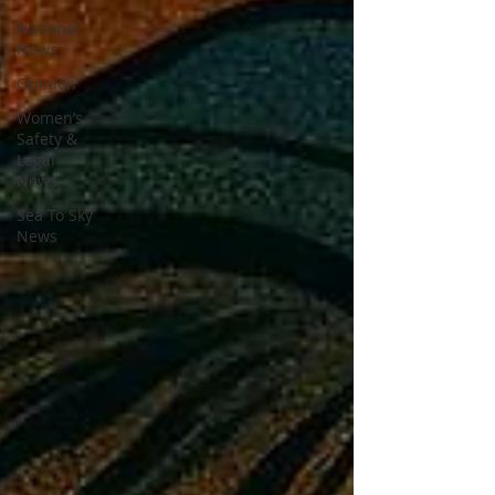
National
News
Opinion
Women’s
Safety &
Legal
News
Sea To Sky
News