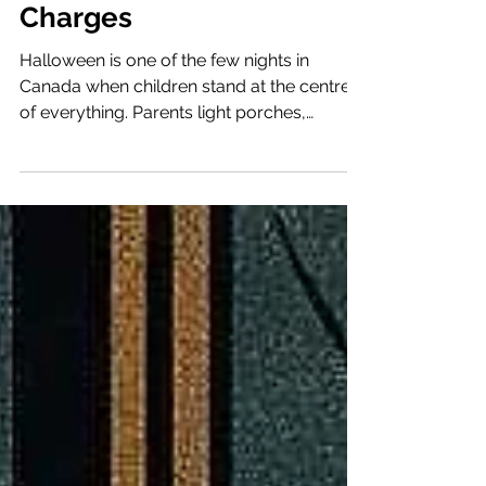
Domestic Terrorism
Charges
Halloween is one of the few nights in
Canada when children stand at the centre
of everything. Parents light porches,
neighbours greet one another, and laughter
fills the streets. It is a night built on care and
trust, when the community unites around
children. That trust was broken again this
year. Police across the country warned
parents to inspect candy after new reports
of tampering. What should have been an
evening of fun became another reminder
that even innocence can be