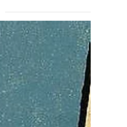
Misses the Real Problem
A few weeks ago, I was sitting with friends
talking about what’s actually working and
what isn’t when it comes to Vancouver’s
homelessness crisis. We were sharing
ideas about shelters, addiction support,
and how to vote for real solutions. Then
someone interrupted to say, “You can’t say
homeless. It’s unhoused.” The energy
shifted instantly. The discussion that had
been about people and policy turned into a
debate about language. What could have
been a productive conversation