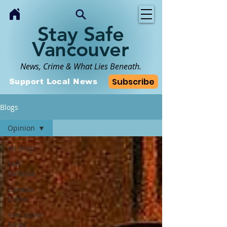
Stay Safe
Vancouver
News, Crime & What Lies Beneath.
Subscribe
Support Local News
Blogs
Opinion
All Blogs
Self-
Defense
Canada
Crime
Vancouver
News