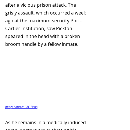
after a vicious prison attack. The 
grisly assault, which occurred a week 
ago at the maximum-security Port-
Cartier Institution, saw Pickton 
speared in the head with a broken 
broom handle by a fellow inmate. 
image source: CBC News
As he remains in a medically induced 