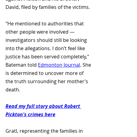
David, filed by families of the victims.
"He mentioned to authorities that 
other people were involved — 
investigators should still be looking 
into the allegations. I don’t feel like 
justice has been served completely," 
Bateman told 
Edmonton Journal
. She 
is determined to uncover more of 
the truth surrounding her mother’s 
death.
Read my full story about Robert 
Pickton's crimes here
Gratl, representing the families in 