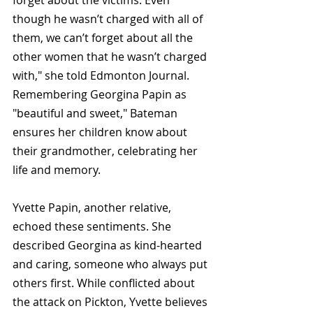
though he wasn’t charged with all of 
them, we can’t forget about all the 
other women that he wasn’t charged 
with," she told 
Edmonton Journal
. 
Remembering Georgina Papin as 
"beautiful and sweet," Bateman 
ensures her children know about 
their grandmother, celebrating her 
life and memory.
Yvette Papin, another relative, 
echoed these sentiments. She 
described Georgina as kind-hearted 
and caring, someone who always put 
others first. While conflicted about 
the attack on Pickton, Yvette believes 