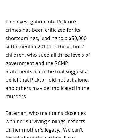
The investigation into Pickton’s 
crimes has been criticized for its 
shortcomings, leading to a $50,000 
settlement in 2014 for the victims’ 
children, who sued all three levels of 
government and the RCMP. 
Statements from the trial suggest a 
belief that Pickton did not act alone, 
and others may be implicated in the 
murders.
Bateman, who maintains close ties 
with her surviving siblings, reflects 
on her mother’s legacy. "We can’t 
forget about the victims. Even 