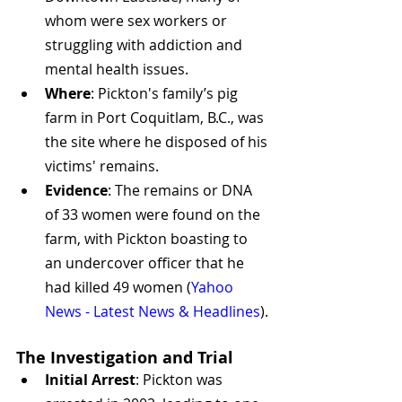
whom were sex workers or 
struggling with addiction and 
mental health issues.
Where
: Pickton's family’s pig 
farm in Port Coquitlam, B.C., was 
the site where he disposed of his 
victims' remains.
Evidence
: The remains or DNA 
of 33 women were found on the 
farm, with Pickton boasting to 
an undercover officer that he 
had killed 49 women​
 (
Yahoo 
News - Latest News & Headlines
)
​.
The Investigation and Trial
Initial Arrest
: Pickton was 