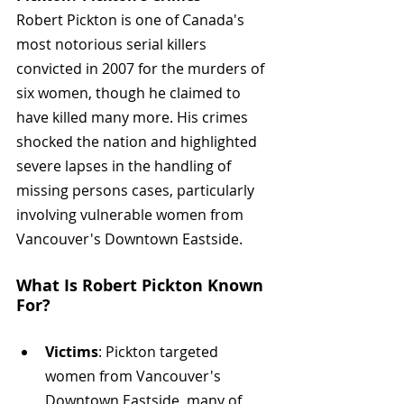
Robert Pickton is one of Canada's 
most notorious serial killers 
convicted in 2007 for the murders of 
six women, though he claimed to 
have killed many more. His crimes 
shocked the nation and highlighted 
severe lapses in the handling of 
missing persons cases, particularly 
involving vulnerable women from 
Vancouver's Downtown Eastside.
What Is Robert Pickton Known 
For? 
Victims
: Pickton targeted 
women from Vancouver's 
Downtown Eastside, many of 