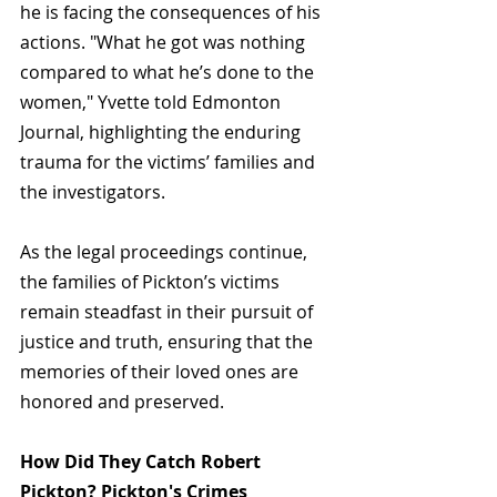
he is facing the consequences of his 
actions. "What he got was nothing 
compared to what he’s done to the 
women," Yvette told 
Edmonton 
Journal
, highlighting the enduring 
trauma for the victims’ families and 
the investigators.
As the legal proceedings continue, 
the families of Pickton’s victims 
remain steadfast in their pursuit of 
justice and truth, ensuring that the 
memories of their loved ones are 
honored and preserved.
How Did They Catch Robert 
Pickton? Pickton's Crimes