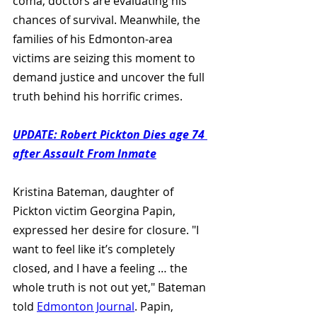
coma, doctors are evaluating his 
chances of survival. Meanwhile, the 
families of his Edmonton-area 
victims are seizing this moment to 
demand justice and uncover the full 
truth behind his horrific crimes.
UPDATE: Robert Pickton Dies age 74 
after Assault From Inmate
Kristina Bateman, daughter of 
Pickton victim Georgina Papin, 
expressed her desire for closure. "I 
want to feel like it’s completely 
closed, and I have a feeling … the 
whole truth is not out yet," Bateman 
told 
Edmonton Journal
. Papin, 