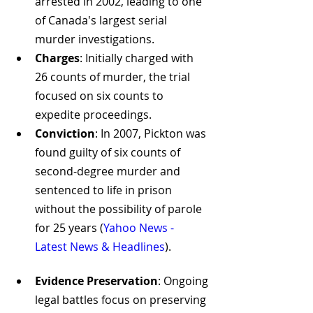
arrested in 2002, leading to one 
of Canada's largest serial 
murder investigations.
Charges
: Initially charged with 
26 counts of murder, the trial 
focused on six counts to 
expedite proceedings.
Conviction
: In 2007, Pickton was 
found guilty of six counts of 
second-degree murder and 
sentenced to life in prison 
without the possibility of parole 
for 25 years​
 (
Yahoo News - 
Latest News & Headlines
)
​.
Evidence Preservation
: Ongoing 
legal battles focus on preserving 