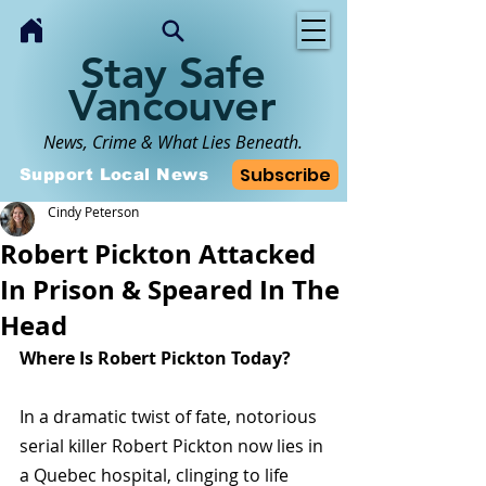
Stay Safe
Vancouver
News, Crime & What Lies Beneath.
Subscribe
Support Local News
Cindy Peterson
Robert Pickton Attacked
In Prison & Speared In The
Head
Where Is Robert Pickton Today?
In a dramatic twist of fate, notorious 
serial killer Robert Pickton now lies in 
a Quebec hospital, clinging to life 