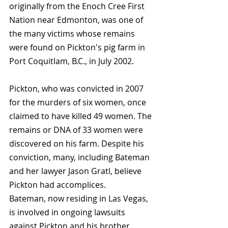
originally from the Enoch Cree First 
Nation near Edmonton, was one of 
the many victims whose remains 
were found on Pickton's pig farm in 
Port Coquitlam, B.C., in July 2002.
Pickton, who was convicted in 2007 
for the murders of six women, once 
claimed to have killed 49 women. The 
remains or DNA of 33 women were 
discovered on his farm. Despite his 
conviction, many, including Bateman 
and her lawyer Jason Gratl, believe 
Pickton had accomplices.
Bateman, now residing in Las Vegas, 
is involved in ongoing lawsuits 
against Pickton and his brother, 