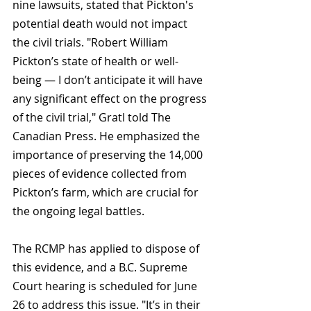
nine lawsuits, stated that Pickton's 
potential death would not impact 
the civil trials. "Robert William 
Pickton’s state of health or well-
being — I don’t anticipate it will have 
any significant effect on the progress 
of the civil trial," Gratl told The 
Canadian Press. He emphasized the 
importance of preserving the 14,000 
pieces of evidence collected from 
Pickton’s farm, which are crucial for 
the ongoing legal battles.
The RCMP has applied to dispose of 
this evidence, and a B.C. Supreme 
Court hearing is scheduled for June 
26 to address this issue. "It’s in their 