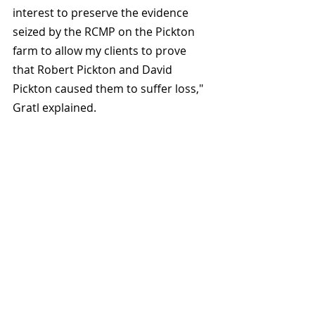
interest to preserve the evidence 
seized by the RCMP on the Pickton 
farm to allow my clients to prove 
that Robert Pickton and David 
Pickton caused them to suffer loss," 
Gratl explained.