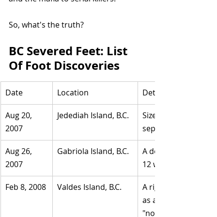
So, what's the truth?
BC Severed Feet: List 
Of Foot Discoveries
Date
Location
Details
Aug 20, 
Jedediah Island, B.C.
​Size 12 Adidas shoe
2007
separated due to de
Aug 26, 
​Gabriola Island, B.C.
​A decayed man's righ
2007
12 white Reebok.
Feb 8, 2008
​Valdes Island, B.C.
​A right foot in a siz
as a 21-year-old Su
"not suspicious."