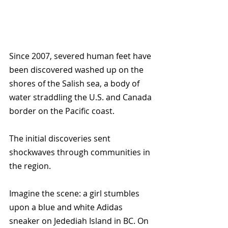
Since 2007, severed human feet have 
been discovered washed up on the 
shores of the Salish sea, a body of 
water straddling the U.S. and Canada 
border on the Pacific coast. 
The initial discoveries sent 
shockwaves through communities in 
the region. 
Imagine the scene: a girl stumbles 
upon a blue and white Adidas 
sneaker on Jedediah Island in BC. On 