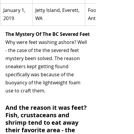
January 1, 
Jetty Island, Everett, 
Foot found in a boot,
2019	
WA
Antonio Neill.
The Mystery Of The BC Severed Feet
Why were feet washing ashore? Well 
- the case of the the severed feet 
mystery been solved. The reason 
sneakers kept getting found 
specifically was because of the 
buoyancy of the lightweight foam 
use to craft them. 
And the reason it was feet? 
Fish, crustaceans and 
shrimp tend to eat away 
their favorite area - the 