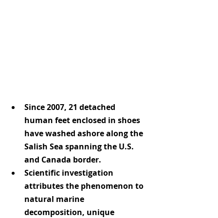
Since 2007, 21 detached 
human feet enclosed in shoes 
have washed ashore along the 
Salish Sea spanning the U.S. 
and Canada border.
Scientific investigation 
attributes the phenomenon to 
natural marine 
decomposition, unique 