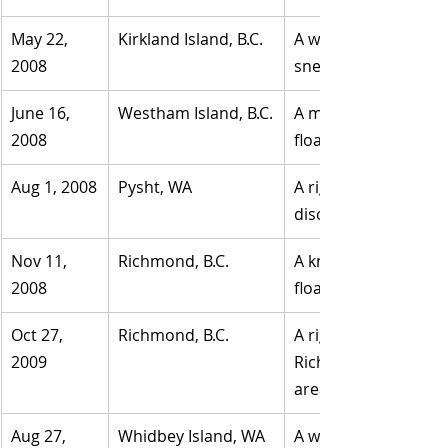
May 22, 
​Kirkland Island, B.C.
A woman's right foot
2008
sneaker.
June 16, 
Westham Island, B.C.
A man's left foot wa
2008	
floating in water in D
Aug 1, 2008
​Pysht, WA
​A right foot inside 
discovered by a cam
Nov 11, 
Richmond, B.C.
A known woman's left
2008
floating in the Fras
Oct 27, 
​Richmond, B.C.
​A right foot in a si
2009
Richmond. The remai
area man who was re
Aug 27, 
​Whidbey Island, WA
A woman's or child's