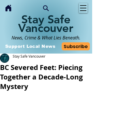
Stay Safe
Vancouver
News, Crime & What Lies Beneath.
Subscribe
Support Local News
Stay Safe Vancouver
BC Severed Feet: Piecing
Together a Decade-Long
Mystery