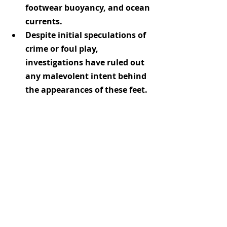
footwear buoyancy, and ocean 
currents.
Despite initial speculations of 
crime or foul play, 
investigations have ruled out 
any malevolent intent behind 
the appearances of these feet.