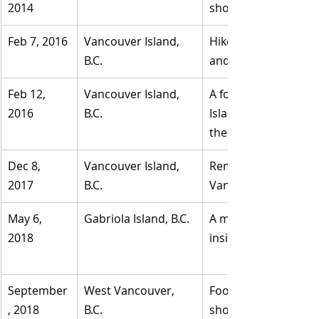
2014
shoreline of Centenn
Feb 7, 2016
​Vancouver Island, 
Hikers on Botanical 
B.C.
and running shoe.
​Feb 12, 
​Vancouver Island, 
A foot washed up ne
2016	
B.C.
Island. B.C. Coroner
there five days earlie
Dec 8, 
​Vancouver Island, 
​Remains of a leg wi
2017	
B.C.
Vancouver Island.
May 6, 
Gabriola Island, B.C.
A man encountered a
2018	
September
West Vancouver, 
Foot inside a 9.5 lig
, 2018	
B.C.
shore worn by a male