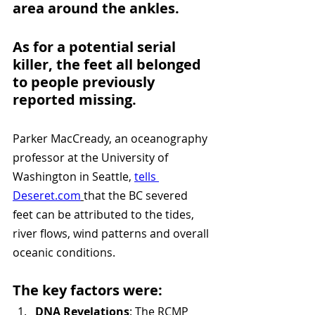
area around the ankles. 
As for a potential serial 
killer, the feet all belonged 
to people previously 
reported missing.
Parker MacCready, an oceanography 
professor at the University of 
Washington in Seattle, 
tells 
Deseret.com
that the BC severed 
feet can be attributed to the tides, 
river flows, wind patterns and overall 
oceanic conditions.
The key factors were:
DNA Revelations
: The RCMP 