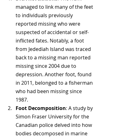
managed to link many of the feet 
to individuals previously 
reported missing who were 
suspected of accidental or self-
inflicted fates. Notably, a foot 
from Jedediah Island was traced 
back to a missing man reported 
missing since 2004 due to 
depression. Another foot, found 
in 2011, belonged to a fisherman 
who had been missing since 
1987.
Foot Decomposition
: A study by 
Simon Fraser University for the 
Canadian police delved into how 
bodies decomposed in marine 