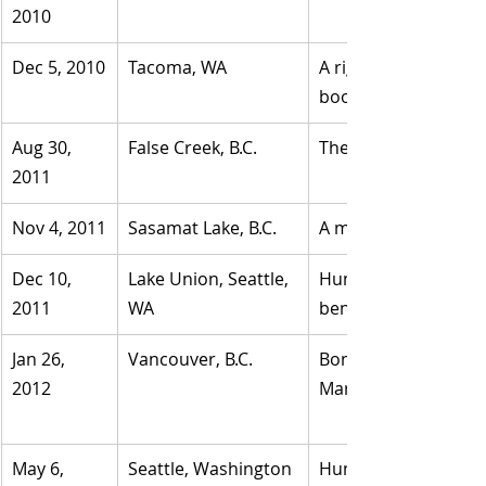
2010
Dec 5, 2010
Tacoma, WA
A right foot was insid
boot.
Aug 30, 
​False Creek, B.C.
​The foot was located
2011
Nov 4, 2011
​Sasamat Lake, B.C.
​A man's right foot w
Dec 10, 
​Lake Union, Seattle, 
Human foot and leg b
2011
WA
beneath the Ship Ca
Jan 26, 
Vancouver, B.C.
Bones inside a boot 
2012	
May 6, 
​Seattle, Washington
Human foot in white