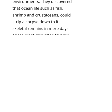
environments. They discovered 
that ocean life such as fish, 
shrimp and crustaceans, could 
strip a corpse down to its 
skeletal remains in mere days. 
These creatures often favored 
softer tissues, such as the 
regions around the ankles.
The Reason For The Sneakers
: 
Modern sneakers kept floating 
up because they're crafted using 
lightweight foam, often housing 
air pockets in their soles. This 
composition makes them 
buoyant, allowing severed feet 
to float to the surface.