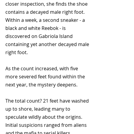
closer inspection, she finds the shoe 
contains a decayed male right foot. 
Within a week, a second sneaker - a 
black and white Reebok - is 
discovered on Gabriola Island 
containing yet another decayed male 
right foot.
As the count increased, with five 
more severed feet found within the 
next year, the mystery deepens. 
The total count? 21 feet have washed 
up to shore, leading many to 
speculate wildly about the origins. 
Initial suspicions ranged from aliens 
and the mafia to serial killers.