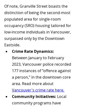
Of note, Granville Street boasts the 
distinction of being the second-most 
populated area for single-room 
occupancy (SRO) housing tailored for 
low-income individuals in Vancouver, 
surpassed only by the Downtown 
Eastside.
Crime Rate Dynamics:
Between January to February 
2023, Vancouver police recorded 
177 instances of “offence against 
a person,” in the downtown core 
area. Read more about 
Vancouver's crime rate here.
Community Initiatives:
 Local 
community programs have 