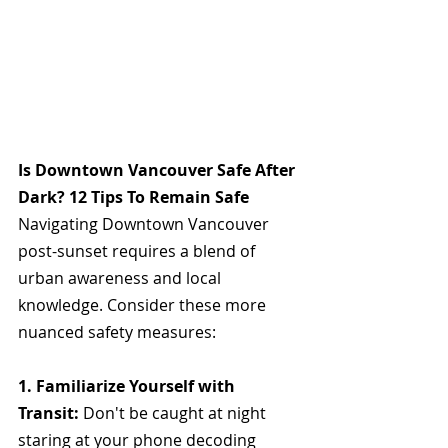
Is Downtown Vancouver Safe After 
Dark? 12 Tips To Remain Safe
Navigating Downtown Vancouver 
post-sunset requires a blend of 
urban awareness and local 
knowledge. Consider these more 
nuanced safety measures: 
1. Familiarize Yourself with 
Transit: 
Don't be caught at night 
staring at your phone decoding 