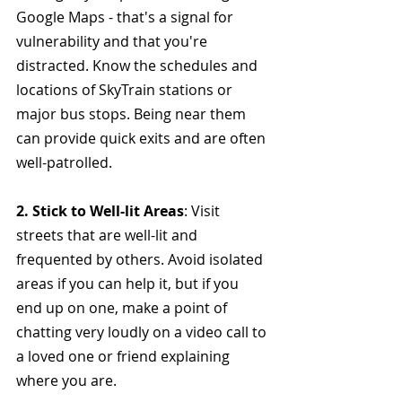
Google Maps - that's a signal for 
vulnerability and that you're 
distracted.
Know the schedules and 
locations of SkyTrain stations or 
major bus stops. Being near them 
can provide quick exits and are often 
well-patrolled.
2. Stick to Well-lit Areas
: Visit 
streets that are well-lit and 
frequented by others. Avoid isolated 
areas if you can help it, but if you 
end up on one, make a point of 
chatting very loudly on a video call to 
a loved one or friend explaining 
where you are. 