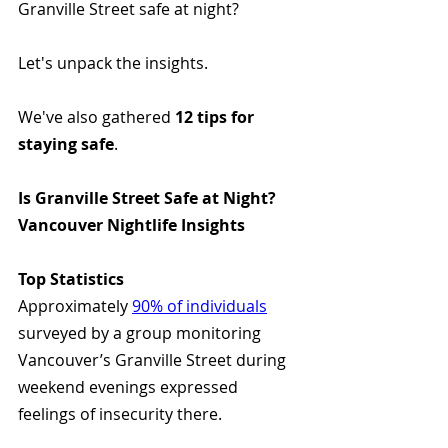
Granville Street safe at night? 
Let's unpack the insights.
We've also gathered 
12 tips for 
staying safe
.
Is Granville Street Safe at Night? 
Vancouver Nightlife Insights
Top Statistics
Approximately 
90% of individuals
surveyed by a group monitoring 
Vancouver’s Granville Street during 
weekend evenings expressed 
feelings of insecurity there. 