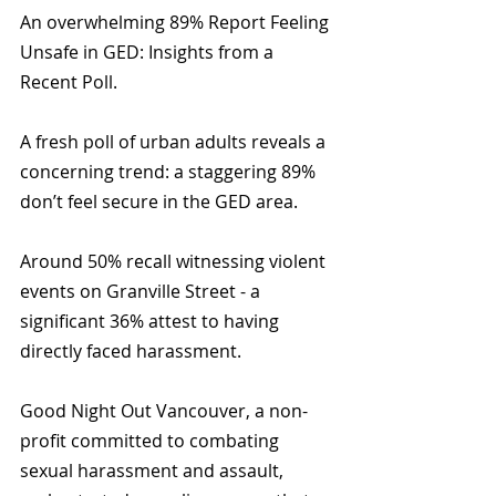
An overwhelming 89% Report Feeling 
Unsafe in GED: Insights from a 
Recent Poll. 
A fresh poll of urban adults reveals a 
concerning trend: a staggering 89% 
don’t feel secure in the GED area.
Around 50% recall witnessing violent 
events on Granville Street - a 
significant 36% attest to having 
directly faced harassment.
Good Night Out Vancouver, a non-
profit committed to combating 
sexual harassment and assault, 