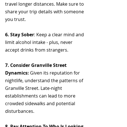
travel longer distances. Make sure to 
share your trip details with someone 
you trust.
6. Stay Sober
: Keep a clear mind and 
limit alcohol intake - plus, never 
accept drinks from strangers.
7. Consider Granville Street 
Dynamics: 
Given its reputation for 
nightlife, understand the patterns of 
Granville Street. Late-night 
establishments can lead to more 
crowded sidewalks and potential 
disturbances.
8. Pay Attention To Who Is Looking 