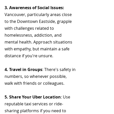
3. Awareness of Social Issues: 
Vancouver, particularly areas close 
to the Downtown Eastside, grapple 
with challenges related to 
homelessness, addiction, and 
mental health. Approach situations 
with empathy, but maintain a safe 
distance if you're unsure.
4. Travel in Groups
: There's safety in 
numbers, so whenever possible, 
walk with friends or colleagues.
5. Share Your Uber Location
: Use 
reputable taxi services or ride-
sharing platforms if you need to 