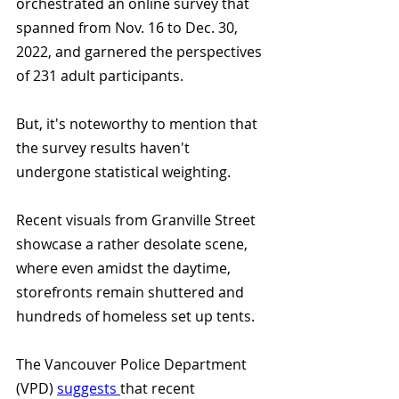
orchestrated an online survey that 
spanned from Nov. 16 to Dec. 30, 
2022, and garnered the perspectives 
of 231 adult participants. 
But, it's noteworthy to mention that 
the survey results haven't 
undergone statistical weighting.
Recent visuals from Granville Street 
showcase a rather desolate scene, 
where even amidst the daytime, 
storefronts remain shuttered and 
hundreds of homeless set up tents. 
The Vancouver Police Department 
(VPD) 
suggests 
that recent 