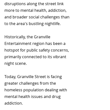
disruptions along the street link 
more to mental health, addiction, 
and broader social challenges than 
to the area's bustling nightlife.
Historically, the Granville 
Entertainment region has been a 
hotspot for public safety concerns, 
primarily connected to its vibrant 
night scene. 
Today, Granville Street is facing 
greater challenges from the 
homeless population dealing with 
mental health issues and drug 
addiction.  