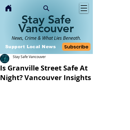
Stay Safe
Vancouver
News, Crime & What Lies Beneath.
Subscribe
Support Local News
Stay Safe Vancouver
Is Granville Street Safe At
Night? Vancouver Insights