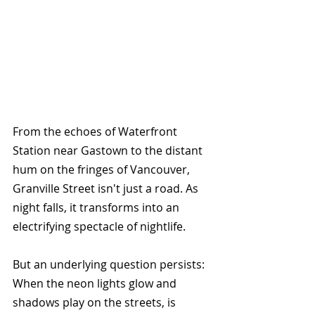
From the echoes of Waterfront 
Station near Gastown to the distant 
hum on the fringes of Vancouver, 
Granville Street isn't just a road. As 
night falls, it transforms into an 
electrifying spectacle of nightlife.
But an underlying question persists: 
When the neon lights glow and 
shadows play on the streets, is 