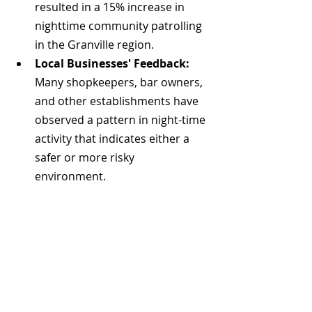
resulted in a 15% increase in 
nighttime community patrolling 
in the Granville region. 
Local Businesses' Feedback:
Many shopkeepers, bar owners, 
and other establishments have 
observed a pattern in night-time 
activity that indicates either a 
safer or more risky 
environment. 