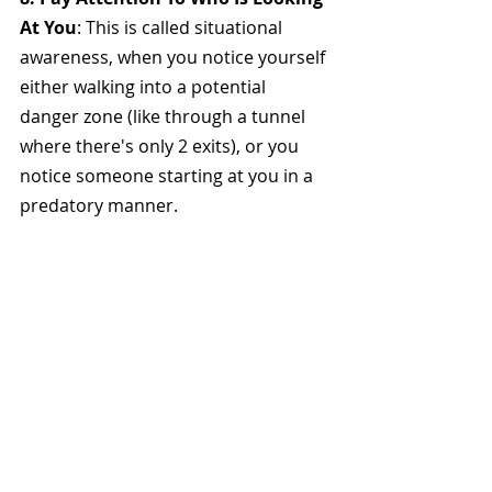
At You
: This is called situational 
awareness, when you notice yourself 
either walking into a potential 
danger zone (like through a tunnel 
where there's only 2 exits), or you 
notice someone starting at you in a 
predatory manner. 
You're more likely to notice these 
scenarios if you refrain from wearing 
headphones or looking at your 
phone the whole time. Be aware of 
your surroundings at all times.
9. Memorize Emergency Numbers
: 
Familiarize yourself with local 