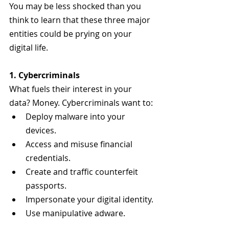
You may be less shocked than you 
think to learn that these three major 
entities could be prying on your 
digital life.
1. Cybercriminals
What fuels their interest in your 
data? Money. Cybercriminals want to:
Deploy malware into your 
devices.
Access and misuse financial 
credentials.
Create and traffic counterfeit 
passports.
Impersonate your digital identity.
Use manipulative adware.