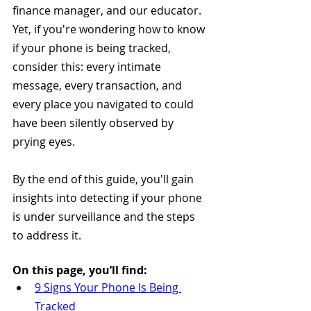
finance manager, and our educator. 
Yet, if you're wondering how to know 
if your phone is being tracked, 
consider this: every intimate 
message, every transaction, and 
every place you navigated to could 
have been silently observed by 
prying eyes.
By the end of this guide, you'll gain 
insights into detecting if your phone 
is under surveillance and the steps 
to address it.
On this page, you’ll find:
9 Signs Your Phone Is Being 
Tracked