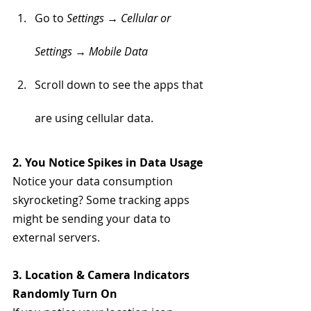
Go to 
Settings → Cellular or 
Settings → Mobile Data
Scroll down to see the apps that 
are using cellular data. 
2. You Notice Spikes in Data Usage
Notice your data consumption 
skyrocketing? Some tracking apps 
might be sending your data to 
external servers.
3. Location & Camera Indicators 
Randomly Turn On