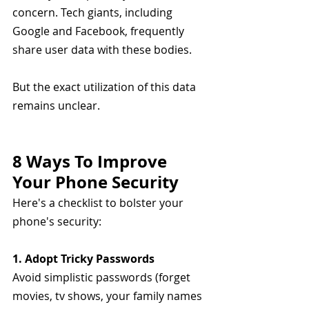
concern. Tech giants, including 
Google and Facebook, frequently 
share user data with these bodies. 
But the exact utilization of this data 
remains unclear.
8 Ways To Improve 
Your Phone Security
Here's a checklist to bolster your 
phone's security:
1. Adopt Tricky Passwords
Avoid simplistic passwords (forget 
movies, tv shows, your family names 