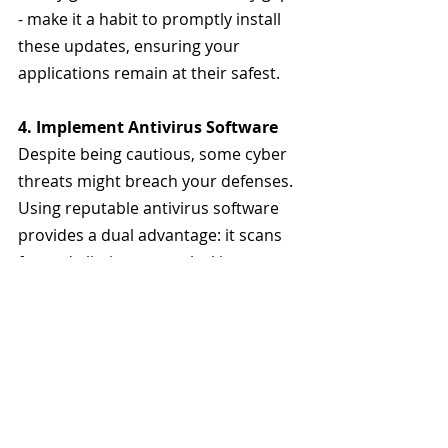
- make it a habit to promptly install 
these updates, ensuring your 
applications remain at their safest.
4. Implement Antivirus Software
Despite being cautious, some cyber 
threats might breach your defenses. 
Using reputable antivirus software 
provides a dual advantage: it scans 
for and eliminates any lurking 
threats and offers real-time defense 
against threats.
5. Consider a VPN
Fortify your phone or any device by 
installing a VPNs to encrypt your 