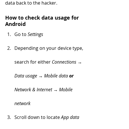
data back to the hacker.
How to check data usage for 
Android  
Go to 
Settings  
Depending on your device type, 
search for either 
Connections → 
Data usage → Mobile data 
or 
Network & Internet → Mobile 
network
Scroll down to locate 
App data 