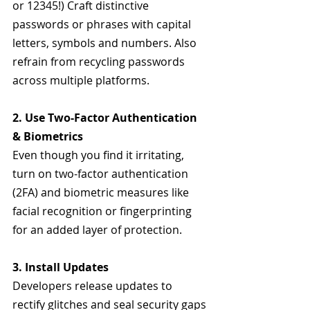
or 12345!) Craft distinctive 
passwords or phrases with capital 
letters, symbols and numbers. Also 
refrain from recycling passwords 
across multiple platforms.
2. Use Two-Factor Authentication 
& Biometrics
Even though you find it irritating, 
turn on two-factor authentication 
(2FA) and biometric measures like 
facial recognition or fingerprinting 
for an added layer of protection. 
3. Install Updates
Developers release updates to 
rectify glitches and seal security gaps 