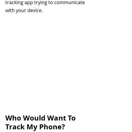
tracking app trying to communicate 
with your device.
Who Would Want To 
Track My Phone? 