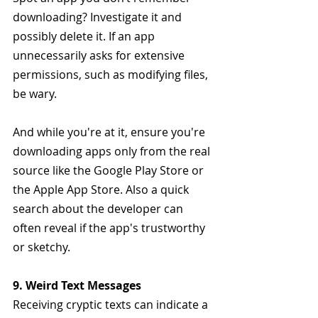
downloading? Investigate it and 
possibly delete it. If an app 
unnecessarily asks for extensive 
permissions, such as modifying files, 
be wary.
And while you're at it, ensure you're 
downloading apps only from the real 
source like the Google Play Store or 
the Apple App Store. Also a quick 
search about the developer can 
often reveal if the app's trustworthy 
or sketchy.
9. Weird Text Messages
Receiving cryptic texts can indicate a 