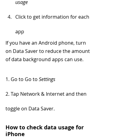
usage
Click to get information for each 
app
If you have an Android phone, turn 
on Data Saver to reduce the amount 
of data background apps can use. 
1. Go to Go to 
Settings 
2. Tap Network & Internet and then 
toggle on Data Saver.
How to check data usage for 
iPhone