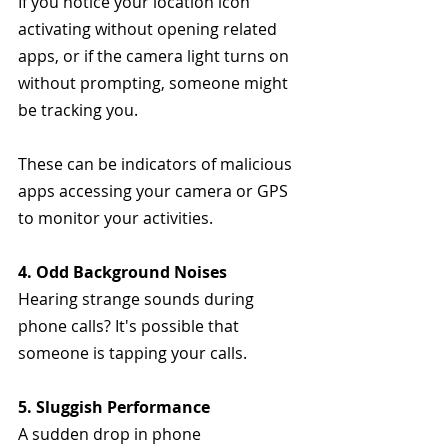
If you notice your location icon 
activating without opening related 
apps, or if the camera light turns on 
without prompting, someone might 
be tracking you. 
These can be indicators of malicious 
apps accessing your camera or GPS 
to monitor your activities.
4. Odd Background Noises
Hearing strange sounds during 
phone calls? It's possible that 
someone is tapping your calls.
5. Sluggish Performance
A sudden drop in phone 