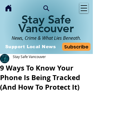
Stay Safe
Vancouver
News, Crime & What Lies Beneath.
Subscribe
Support Local News
Stay Safe Vancouver
9 Ways To Know Your
Phone Is Being Tracked
(And How To Protect It)