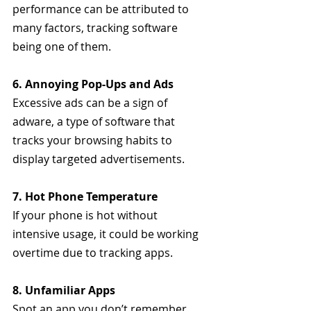
performance can be attributed to 
many factors, tracking software 
being one of them.
6. Annoying Pop-Ups and Ads
Excessive ads can be a sign of 
adware, a type of software that 
tracks your browsing habits to 
display targeted advertisements.
7. Hot Phone Temperature
If your phone is hot without 
intensive usage, it could be working 
overtime due to tracking apps.
8. Unfamiliar Apps
Spot an app you don’t remember 