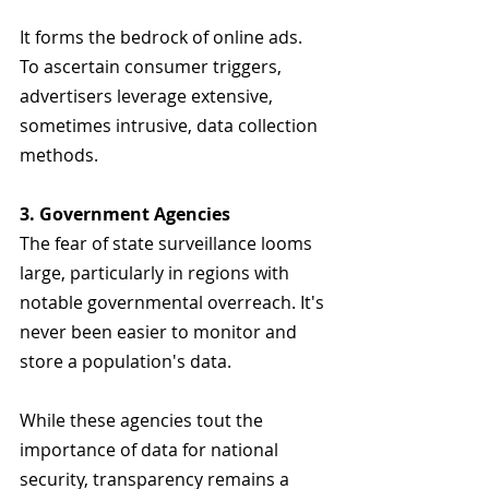
It forms the bedrock of online ads. 
To ascertain consumer triggers, 
advertisers leverage extensive, 
sometimes intrusive, data collection 
methods.
3. Government Agencies
The fear of state surveillance looms 
large, particularly in regions with 
notable governmental overreach. It's 
never been easier to monitor and 
store a population's data. 
While these agencies tout the 
importance of data for national 
security, transparency remains a 