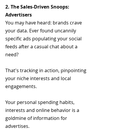
2. The Sales-Driven Snoops: 
Advertisers
You may have heard: brands crave 
your data. Ever found uncannily 
specific ads populating your social 
feeds after a casual chat about a 
need? 
That's tracking in action, pinpointing 
your niche interests and local 
engagements.
Your personal spending habits, 
interests and online behavior is a 
goldmine of information for 
advertises.