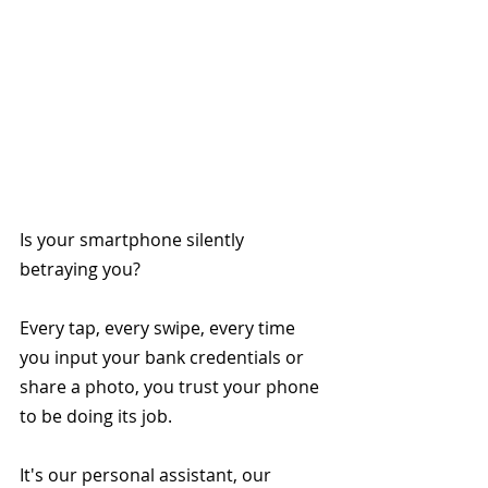
Is your smartphone silently 
betraying you?
Every tap, every swipe, every time 
you input your bank credentials or 
share a photo, you trust your phone 
to be doing its job.
It's our personal assistant, our 