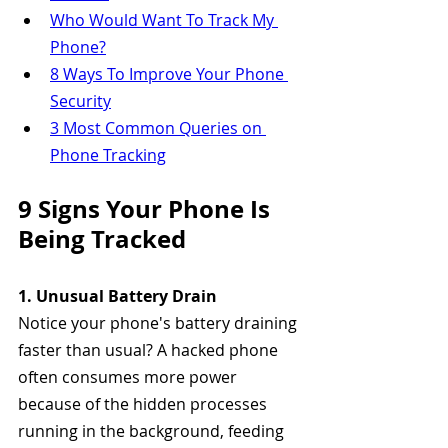
Who Would Want To Track My 
Phone?
8 Ways To Improve Your Phone 
Security
3 Most Common Queries on 
Phone Tracking
9 Signs Your Phone Is 
Being Tracked
1. Unusual Battery Drain
Notice your phone's battery draining 
faster than usual? A hacked phone 
often consumes more power 
because of the hidden processes 
running in the background, feeding 