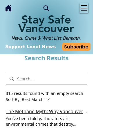
Stay Safe
Vancouver
News, Crime & What Lies Beneath.
Subscribe
Support Local News
Search Results
315 results found with an empty search
Sort By:
Best Match
The Methane Myth: Why Vancouver Isn't Pulling the Plug on Kitchen Garburators
You've been told garburators are
environmental crimes that destroy
sewage systems and waste massive